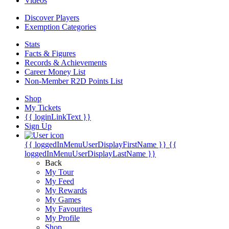
Videos
Discover Players
Exemption Categories
Stats
Facts & Figures
Records & Achievements
Career Money List
Non-Member R2D Points List
Shop
My Tickets
{{ loginLinkText }}
Sign Up
{{ loggedInMenuUserDisplayFirstName }}
{{
loggedInMenuUserDisplayLastName }}
Back
My Tour
My Feed
My Rewards
My Games
My Favourites
My Profile
Shop