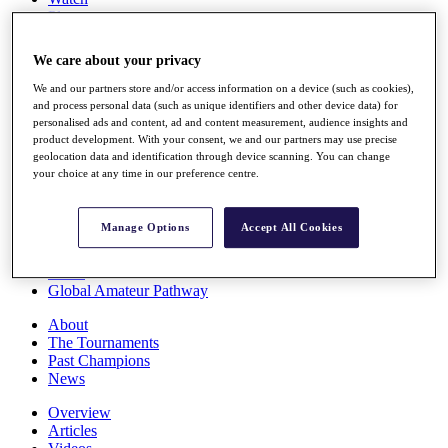
Players
Stats
Q School
We care about your privacy
Destinations
We and our partners store and/or access information on a device (such as cookies),
and process personal data (such as unique identifiers and other device data) for
Full Schedule
personalised ads and content, ad and content measurement, audience insights and
All You Need to Know
product development. With your consent, we and our partners may use precise
geolocation data and identification through device scanning. You can change
your choice at any time in our preference centre.
Overview
Manage Options
Accept All Cookies
Rankings
Race to Dubai Rankings Bonus Pool
News
Global Amateur Pathway
About
The Tournaments
Past Champions
News
Overview
Articles