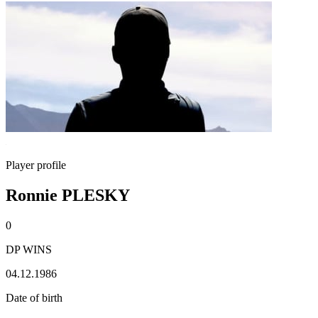
Player profile
Ronnie PLESKY
0
DP WINS
04.12.1986
Date of birth