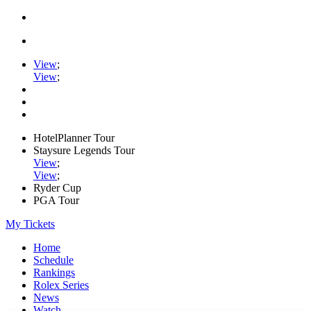
View
;
View
;
HotelPlanner Tour
Staysure Legends Tour
View
;
View
;
Ryder Cup
PGA Tour
My Tickets
Home
Schedule
Rankings
Rolex Series
News
Watch