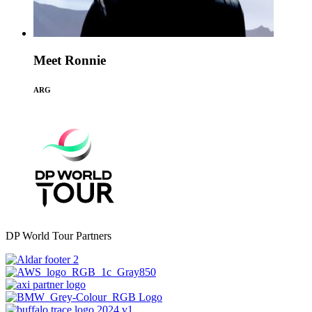
Meet Ronnie
ARG
DP World Tour Partners