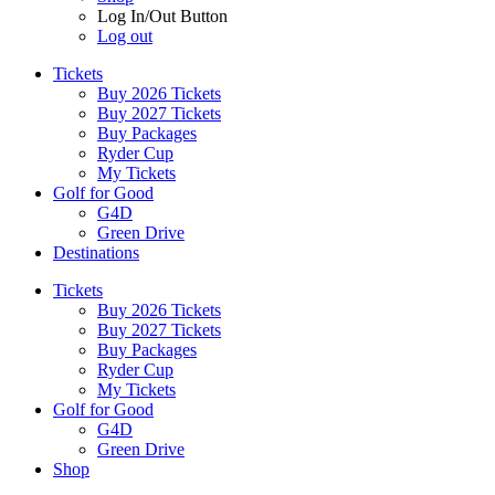
Log In/Out Button
Log out
Tickets
Buy 2026 Tickets
Buy 2027 Tickets
Buy Packages
Ryder Cup
My Tickets
Golf for Good
G4D
Green Drive
Destinations
Tickets
Buy 2026 Tickets
Buy 2027 Tickets
Buy Packages
Ryder Cup
My Tickets
Golf for Good
G4D
Green Drive
Shop