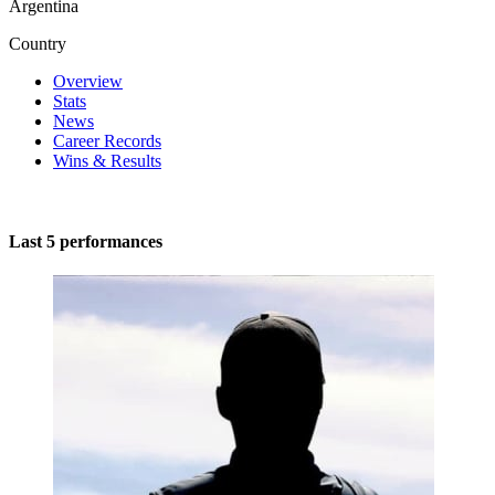
Argentina
Country
Overview
Stats
News
Career Records
Wins & Results
Last 5 performances