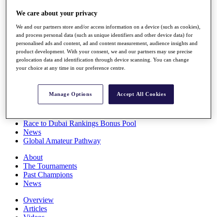
Players
We care about your privacy
Stats
Q School
We and our partners store and/or access information on a device (such as cookies),
Destinations
and process personal data (such as unique identifiers and other device data) for
personalised ads and content, ad and content measurement, audience insights and
product development. With your consent, we and our partners may use precise
Full Schedule
geolocation data and identification through device scanning. You can change
All You Need to Know
your choice at any time in our preference centre.
Manage Options
Accept All Cookies
Overview
Rankings
Race to Dubai Rankings Bonus Pool
News
Global Amateur Pathway
About
The Tournaments
Past Champions
News
Overview
Articles