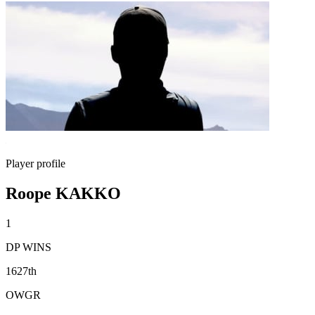
Player profile
Roope KAKKO
1
DP WINS
1627th
OWGR