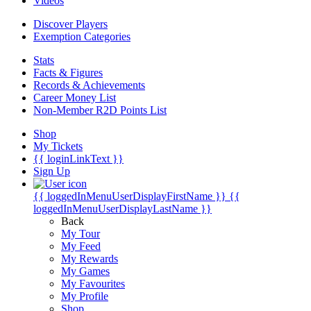
Videos
Discover Players
Exemption Categories
Stats
Facts & Figures
Records & Achievements
Career Money List
Non-Member R2D Points List
Shop
My Tickets
{{ loginLinkText }}
Sign Up
{{ loggedInMenuUserDisplayFirstName }}
{{
loggedInMenuUserDisplayLastName }}
Back
My Tour
My Feed
My Rewards
My Games
My Favourites
My Profile
Shop