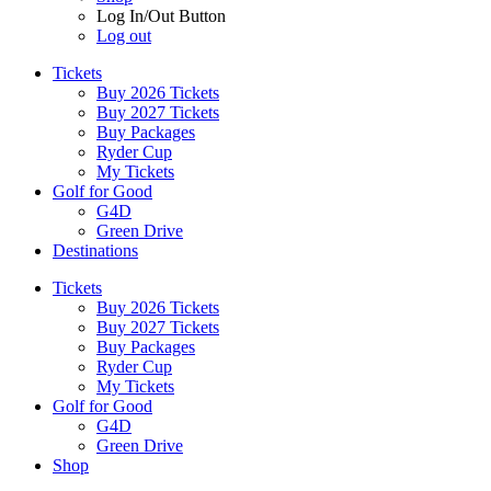
Log In/Out Button
Log out
Tickets
Buy 2026 Tickets
Buy 2027 Tickets
Buy Packages
Ryder Cup
My Tickets
Golf for Good
G4D
Green Drive
Destinations
Tickets
Buy 2026 Tickets
Buy 2027 Tickets
Buy Packages
Ryder Cup
My Tickets
Golf for Good
G4D
Green Drive
Shop