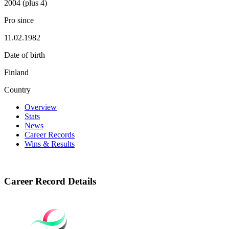
2004 (plus 4)
Pro since
11.02.1982
Date of birth
Finland
Country
Overview
Stats
News
Career Records
Wins & Results
Career Record Details