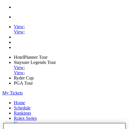
View
;
View
;
HotelPlanner Tour
Staysure Legends Tour
View
;
View
;
Ryder Cup
PGA Tour
My Tickets
Home
Schedule
Rankings
Rolex Series
News
Watch