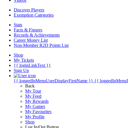
Videos
Discover Players
Exemption Categories
Stats
Facts & Figures
Records & Achievements
Career Money List
Non-Member R2D Points List
Shop
My Tickets
{{ loginLinkText }}
Sign Up
{{ loggedInMenuUserDisplayFirstName }}
{{ loggedInMenu
Back
My Tour
My Feed
My Rewards
My Games
My Favourites
My Profile
Shop
Log In/Out Button