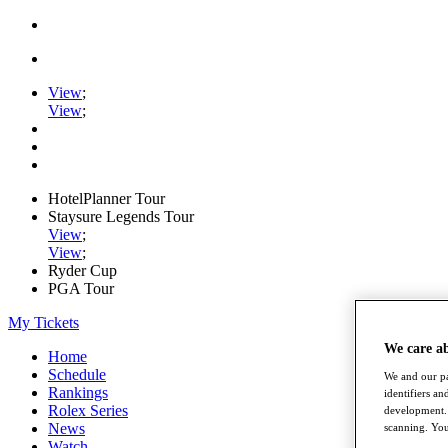
View
;
View
;
HotelPlanner Tour
Staysure Legends Tour
View
;
View
;
Ryder Cup
PGA Tour
My Tickets
We care a
Home
Schedule
We and our pa
Rankings
identifiers a
Rolex Series
development. 
News
scanning. You
Watch