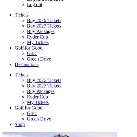
Log out
Tickets
Buy 2026 Tickets
Buy 2027 Tickets
Buy Packages
Ryder Cup
My Tickets
Golf for Good
G4D
Green Drive
Destinations
Tickets
Buy 2026 Tickets
Buy 2027 Tickets
Buy Packages
Ryder Cup
My Tickets
Golf for Good
G4D
Green Drive
Shop