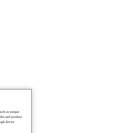
such as unique
ghts and product
ough device