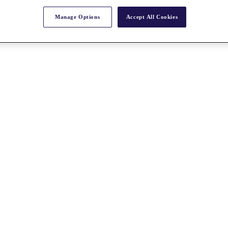
Manage Options
Accept All Cookies