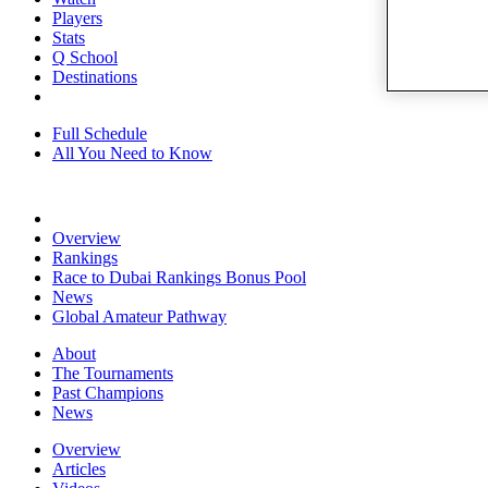
Players
Stats
Q School
Destinations
Full Schedule
All You Need to Know
Overview
Rankings
Race to Dubai Rankings Bonus Pool
News
Global Amateur Pathway
About
The Tournaments
Past Champions
News
Overview
Articles