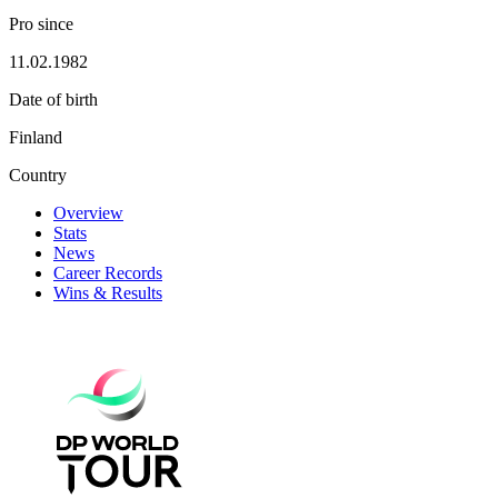
Pro since
11.02.1982
Date of birth
Finland
Country
Overview
Stats
News
Career Records
Wins & Results