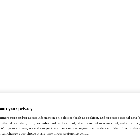
bout your privacy
rtners store and/or access information on a device (such as cookies), and process personal data (
nd other device data) for personalised ads and content, ad and content measurement, audience insi
With your consent, we and our partners may use precise geolocation data and identification thr
 can change your choice at any time in our preference centre.