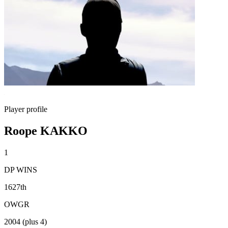
Player profile
Roope KAKKO
1
DP WINS
1627th
OWGR
2004 (plus 4)