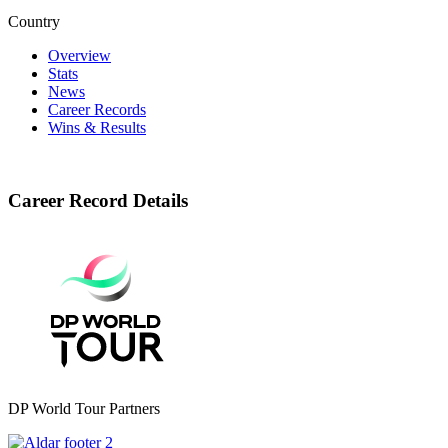
Country
Overview
Stats
News
Career Records
Wins & Results
Career Record Details
DP World Tour Partners