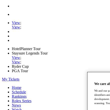
View
;
View
;
HotelPlanner Tour
Staysure Legends Tour
View
;
View
;
Ryder Cup
PGA Tour
My Tickets
We care a
Home
We and our pa
Schedule
identifiers a
Rankings
development. 
Rolex Series
scanning. You
News
Watch