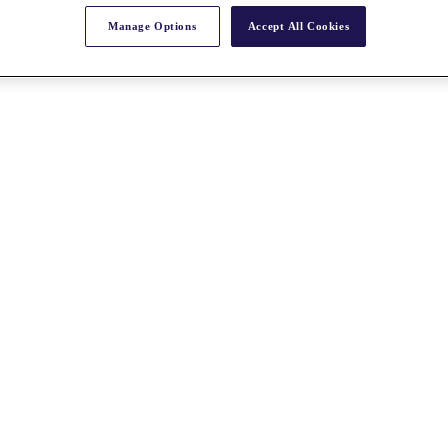
Manage Options
Accept All Cookies