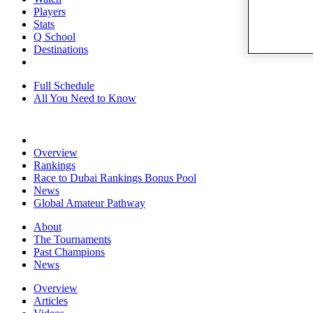
Players
Stats
Q School
Destinations
Full Schedule
All You Need to Know
Overview
Rankings
Race to Dubai Rankings Bonus Pool
News
Global Amateur Pathway
About
The Tournaments
Past Champions
News
Overview
Articles