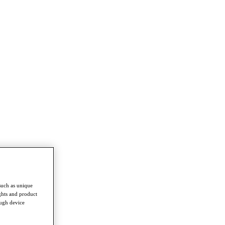
such as unique
ghts and product
ough device