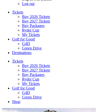
Log out
Tickets
Buy 2026 Tickets
Buy 2027 Tickets
Buy Packages
Ryder Cup
My Tickets
Golf for Good
G4D
Green Drive
Destinations
Tickets
Buy 2026 Tickets
Buy 2027 Tickets
Buy Packages
Ryder Cup
My Tickets
Golf for Good
G4D
Green Drive
Shop