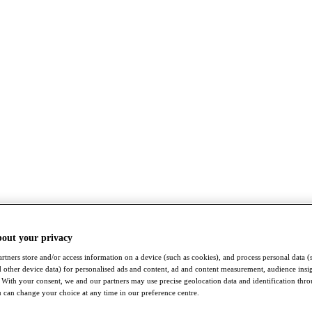
bout your privacy
rtners store and/or access information on a device (such as cookies), and process personal data (
nd other device data) for personalised ads and content, ad and content measurement, audience insi
With your consent, we and our partners may use precise geolocation data and identification thr
 can change your choice at any time in our preference centre.