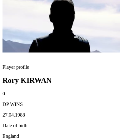
Player profile
Rory KIRWAN
0
DP WINS
27.04.1988
Date of birth
England