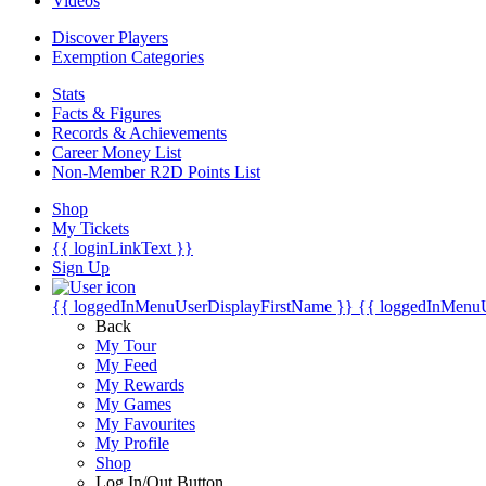
Videos
Discover Players
Exemption Categories
Stats
Facts & Figures
Records & Achievements
Career Money List
Non-Member R2D Points List
Shop
My Tickets
{{ loginLinkText }}
Sign Up
{{ loggedInMenuUserDisplayFirstName }}
{{ loggedInMenu
Back
My Tour
My Feed
My Rewards
My Games
My Favourites
My Profile
Shop
Log In/Out Button