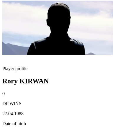
Player profile
Rory KIRWAN
0
DP WINS
27.04.1988
Date of birth