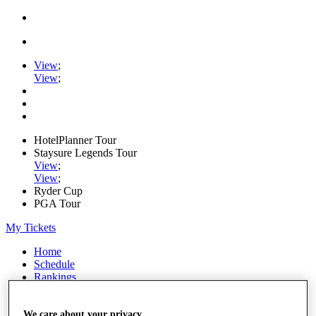
View
;
View
;
HotelPlanner Tour
Staysure Legends Tour
View
;
View
;
Ryder Cup
PGA Tour
My Tickets
Home
Schedule
Rankings
Rolex Series
News
Watch
We care about your privacy