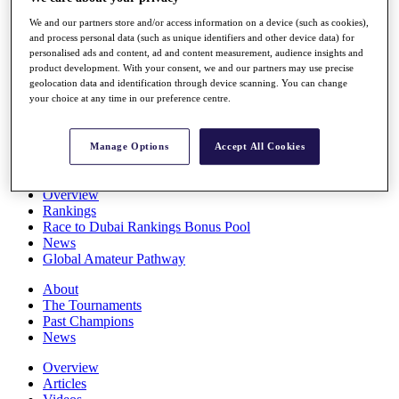
Players
We and our partners store and/or access information on a device (such as cookies),
Stats
and process personal data (such as unique identifiers and other device data) for
Q School
personalised ads and content, ad and content measurement, audience insights and
Destinations
product development. With your consent, we and our partners may use precise
geolocation data and identification through device scanning. You can change
your choice at any time in our preference centre.
Full Schedule
All You Need to Know
Manage Options
Accept All Cookies
Overview
Rankings
Race to Dubai Rankings Bonus Pool
News
Global Amateur Pathway
About
The Tournaments
Past Champions
News
Overview
Articles