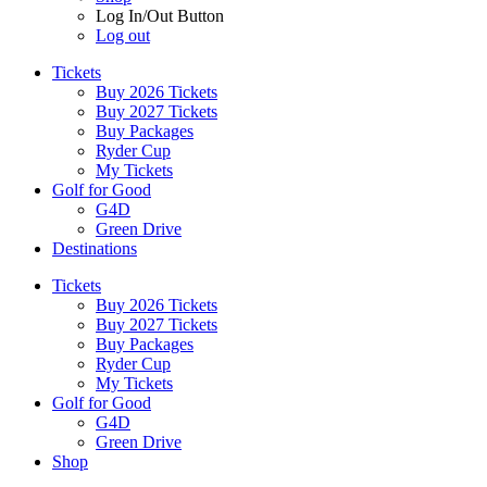
Log In/Out Button
Log out
Tickets
Buy 2026 Tickets
Buy 2027 Tickets
Buy Packages
Ryder Cup
My Tickets
Golf for Good
G4D
Green Drive
Destinations
Tickets
Buy 2026 Tickets
Buy 2027 Tickets
Buy Packages
Ryder Cup
My Tickets
Golf for Good
G4D
Green Drive
Shop