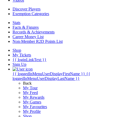
Videos
Discover Players
Exemption Categories
Stats
Facts & Figures
Records & Achievements
Career Money List
Non-Member R2D Points List
Shop
My Tickets
{{ loginLinkText }}
Sign Up
{{ loggedInMenuUserDisplayFirstName }}
{{
loggedInMenuUserDisplayLastName }}
Back
My Tour
My Feed
My Rewards
My Games
My Favourites
My Profile
Shop