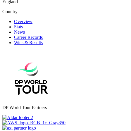
England
Country
Overview
Stats
News
Career Records
Wins & Results
DP World Tour Partners