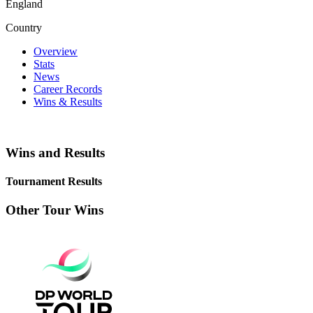
England
Country
Overview
Stats
News
Career Records
Wins & Results
Wins and Results
Tournament Results
Other Tour Wins