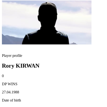
Player profile
Rory KIRWAN
0
DP WINS
27.04.1988
Date of birth