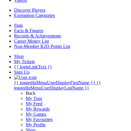
Videos
Discover Players
Exemption Categories
Stats
Facts & Figures
Records & Achievements
Career Money List
Non-Member R2D Points List
Shop
My Tickets
{{ loginLinkText }}
Sign Up
{{ loggedInMenuUserDisplayFirstName }}
{{
loggedInMenuUserDisplayLastName }}
Back
My Tour
My Feed
My Rewards
My Games
My Favourites
My Profile
Shop