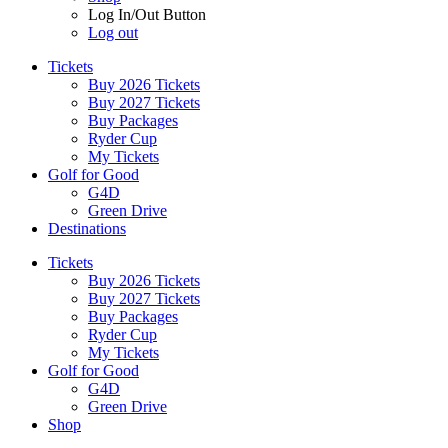
Log In/Out Button
Log out
Tickets
Buy 2026 Tickets
Buy 2027 Tickets
Buy Packages
Ryder Cup
My Tickets
Golf for Good
G4D
Green Drive
Destinations
Tickets
Buy 2026 Tickets
Buy 2027 Tickets
Buy Packages
Ryder Cup
My Tickets
Golf for Good
G4D
Green Drive
Shop