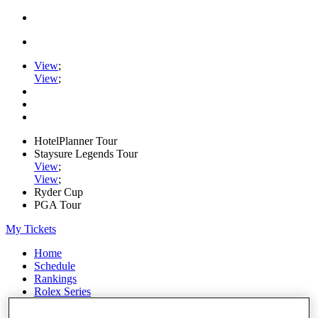
View
;
View
;
HotelPlanner Tour
Staysure Legends Tour
View
;
View
;
Ryder Cup
PGA Tour
My Tickets
Home
Schedule
Rankings
Rolex Series
News
Watch