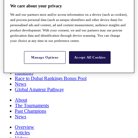
Players
We care about your privacy
Stats
We and our partners store and/or access information on a device (such as cookies),
Q School
and process personal data (such as unique identifiers and other device data) for
Destinations
personalised ads and content, ad and content measurement, audience insights and
product development. With your consent, we and our partners may use precise
geolocation data and identification through device scanning. You can change
Full Schedule
your choice at any time in our preference centre.
All You Need to Know
Manage Options
Accept All Cookies
Overview
Rankings
Race to Dubai Rankings Bonus Pool
News
Global Amateur Pathway
About
The Tournaments
Past Champions
News
Overview
Articles