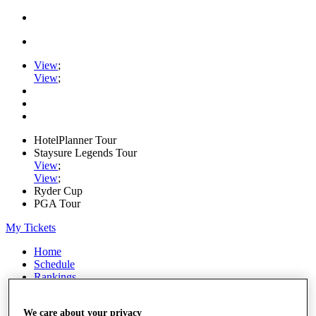
View
;
View
;
HotelPlanner Tour
Staysure Legends Tour
View
;
View
;
Ryder Cup
PGA Tour
My Tickets
Home
Schedule
Rankings
Rolex Series
News
We care about your privacy
Watch