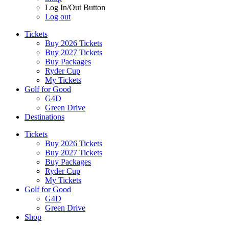
Log In/Out Button
Log out
Tickets
Buy 2026 Tickets
Buy 2027 Tickets
Buy Packages
Ryder Cup
My Tickets
Golf for Good
G4D
Green Drive
Destinations
Tickets
Buy 2026 Tickets
Buy 2027 Tickets
Buy Packages
Ryder Cup
My Tickets
Golf for Good
G4D
Green Drive
Shop