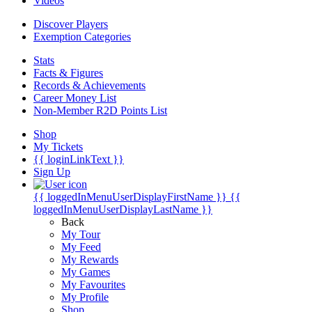
Videos
Discover Players
Exemption Categories
Stats
Facts & Figures
Records & Achievements
Career Money List
Non-Member R2D Points List
Shop
My Tickets
{{ loginLinkText }}
Sign Up
{{ loggedInMenuUserDisplayFirstName }}
{{
loggedInMenuUserDisplayLastName }}
Back
My Tour
My Feed
My Rewards
My Games
My Favourites
My Profile
Shop