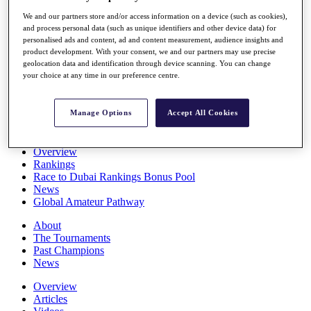
Players
We and our partners store and/or access information on a device (such as cookies),
Stats
and process personal data (such as unique identifiers and other device data) for
Q School
personalised ads and content, ad and content measurement, audience insights and
Destinations
product development. With your consent, we and our partners may use precise
geolocation data and identification through device scanning. You can change
your choice at any time in our preference centre.
Full Schedule
All You Need to Know
Manage Options
Accept All Cookies
Overview
Rankings
Race to Dubai Rankings Bonus Pool
News
Global Amateur Pathway
About
The Tournaments
Past Champions
News
Overview
Articles