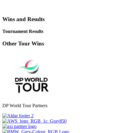
Wins and Results
Tournament Results
Other Tour Wins
DP World Tour Partners