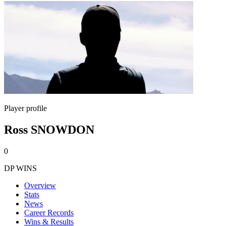
Player profile
Ross SNOWDON
0
DP WINS
Overview
Stats
News
Career Records
Wins & Results