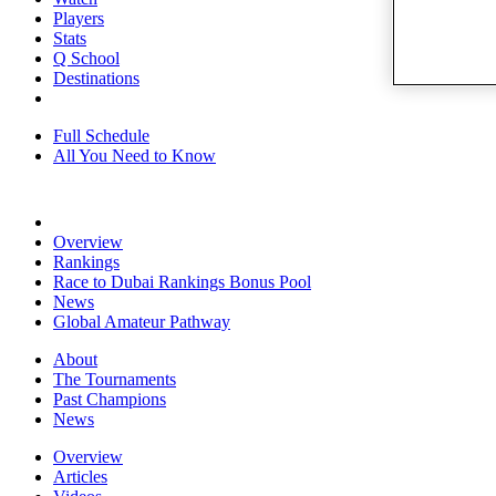
Players
Stats
Q School
Destinations
Full Schedule
All You Need to Know
Overview
Rankings
Race to Dubai Rankings Bonus Pool
News
Global Amateur Pathway
About
The Tournaments
Past Champions
News
Overview
Articles