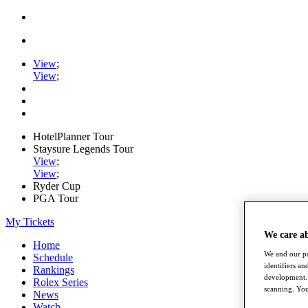
View
;
View
;
HotelPlanner Tour
Staysure Legends Tour
View
;
View
;
Ryder Cup
PGA Tour
My Tickets
We care a
Home
We and our pa
Schedule
identifiers a
Rankings
development. 
Rolex Series
scanning. You
News
Watch