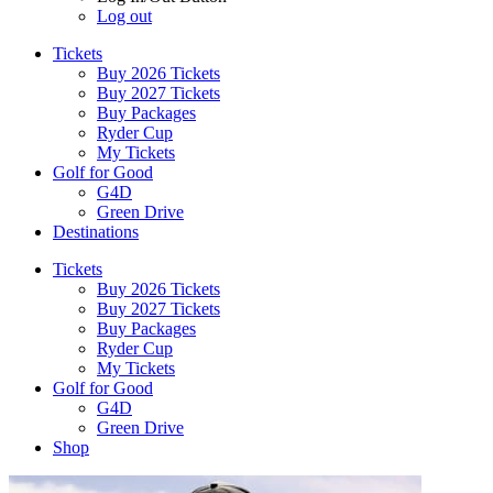
Log out
Tickets
Buy 2026 Tickets
Buy 2027 Tickets
Buy Packages
Ryder Cup
My Tickets
Golf for Good
G4D
Green Drive
Destinations
Tickets
Buy 2026 Tickets
Buy 2027 Tickets
Buy Packages
Ryder Cup
My Tickets
Golf for Good
G4D
Green Drive
Shop