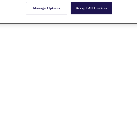
Manage Options
Accept All Cookies