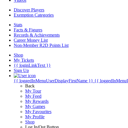
Videos
Discover Players
Exemption Categories
Stats
Facts & Figures
Records & Achievements
Career Money List
Non-Member R2D Points List
Shop
My Tickets
{{ loginLinkText }}
Sign Up
{{ loggedInMenuUserDisplayFirstName }}
{{ loggedInMenu
Back
My Tour
My Feed
My Rewards
My Games
My Favourites
My Profile
Shop
Log In/Out Button