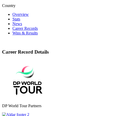
Country
Overview
Stats
News
Career Records
Wins & Results
Career Record Details
DP World Tour Partners