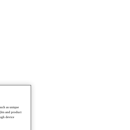
such as unique
ghts and product
ough device