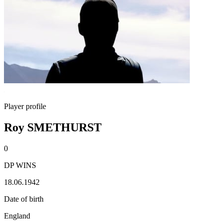
Player profile
Roy SMETHURST
0
DP WINS
18.06.1942
Date of birth
England