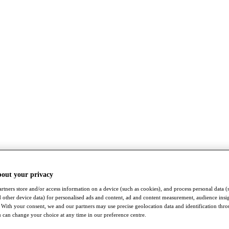
bout your privacy
rtners store and/or access information on a device (such as cookies), and process personal data (
nd other device data) for personalised ads and content, ad and content measurement, audience insi
With your consent, we and our partners may use precise geolocation data and identification thr
 can change your choice at any time in our preference centre.