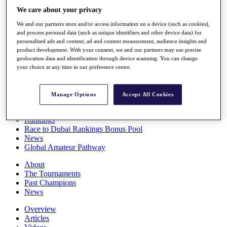
Players
We care about your privacy
Stats
We and our partners store and/or access information on a device (such as cookies),
Q School
and process personal data (such as unique identifiers and other device data) for
Destinations
personalised ads and content, ad and content measurement, audience insights and
product development. With your consent, we and our partners may use precise
geolocation data and identification through device scanning. You can change
Full Schedule
your choice at any time in our preference centre.
All You Need to Know
Manage Options
Accept All Cookies
Overview
Rankings
Race to Dubai Rankings Bonus Pool
News
Global Amateur Pathway
About
The Tournaments
Past Champions
News
Overview
Articles