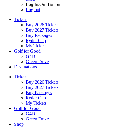
Log In/Out Button
Log out
Tickets
Buy 2026 Tickets
Buy 2027 Tickets
Buy Packages
Ryder Cup
My Tickets
Golf for Good
G4D
Green Drive
Destinations
Tickets
Buy 2026 Tickets
Buy 2027 Tickets
Buy Packages
Ryder Cup
My Tickets
Golf for Good
G4D
Green Drive
Shop