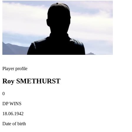
Player profile
Roy SMETHURST
0
DP WINS
18.06.1942
Date of birth