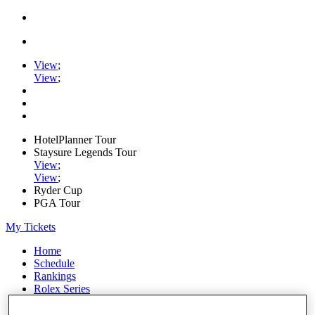
View
;
View
;
HotelPlanner Tour
Staysure Legends Tour
View
;
View
;
Ryder Cup
PGA Tour
My Tickets
Home
Schedule
Rankings
Rolex Series
News
Watch