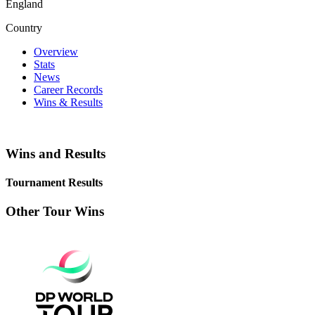
England
Country
Overview
Stats
News
Career Records
Wins & Results
Wins and Results
Tournament Results
Other Tour Wins