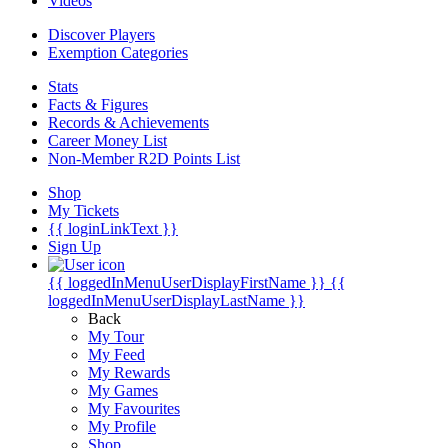
Videos
Discover Players
Exemption Categories
Stats
Facts & Figures
Records & Achievements
Career Money List
Non-Member R2D Points List
Shop
My Tickets
{{ loginLinkText }}
Sign Up
{{ loggedInMenuUserDisplayFirstName }}
{{
loggedInMenuUserDisplayLastName }}
Back
My Tour
My Feed
My Rewards
My Games
My Favourites
My Profile
Shop