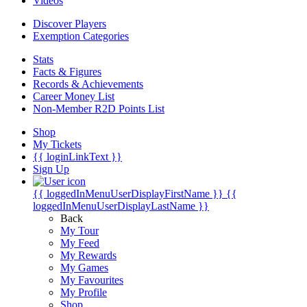
Videos
Discover Players
Exemption Categories
Stats
Facts & Figures
Records & Achievements
Career Money List
Non-Member R2D Points List
Shop
My Tickets
{{ loginLinkText }}
Sign Up
{{ loggedInMenuUserDisplayFirstName }}
{{
loggedInMenuUserDisplayLastName }}
Back
My Tour
My Feed
My Rewards
My Games
My Favourites
My Profile
Shop