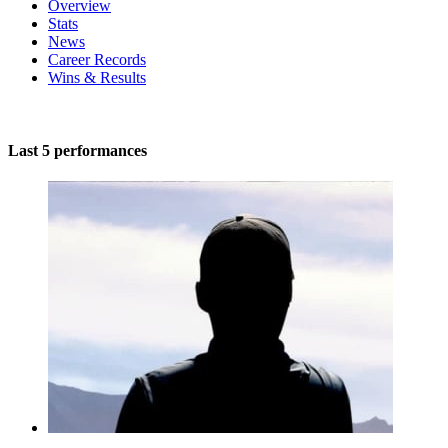
Overview
Stats
News
Career Records
Wins & Results
Last 5 performances