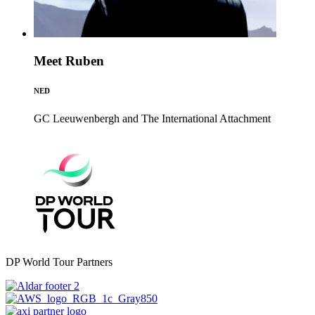
Meet Ruben
NED
GC Leeuwenbergh and The International
Attachment
DP World Tour Partners