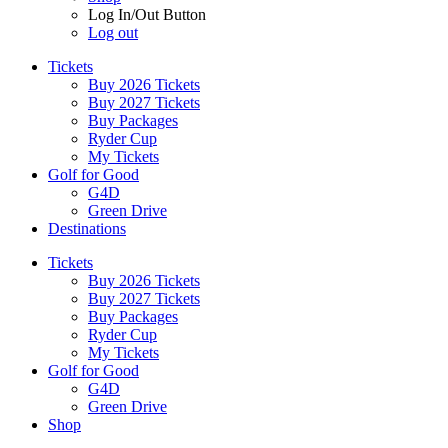
Log In/Out Button
Log out
Tickets
Buy 2026 Tickets
Buy 2027 Tickets
Buy Packages
Ryder Cup
My Tickets
Golf for Good
G4D
Green Drive
Destinations
Tickets
Buy 2026 Tickets
Buy 2027 Tickets
Buy Packages
Ryder Cup
My Tickets
Golf for Good
G4D
Green Drive
Shop