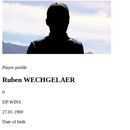
Player profile
Ruben WECHGELAER
0
DP WINS
27.01.1969
Date of birth