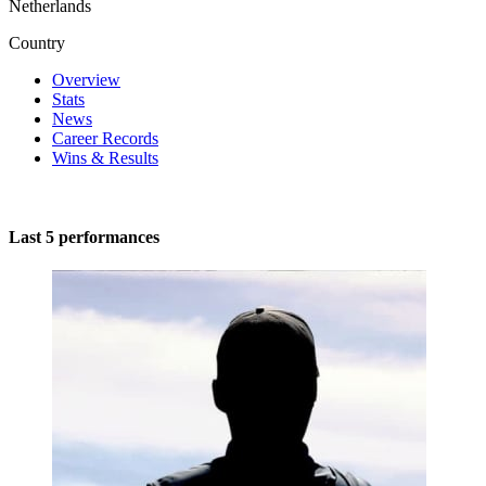
Netherlands
Country
Overview
Stats
News
Career Records
Wins & Results
Last 5 performances