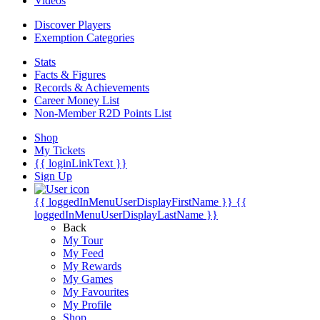
Videos
Discover Players
Exemption Categories
Stats
Facts & Figures
Records & Achievements
Career Money List
Non-Member R2D Points List
Shop
My Tickets
{{ loginLinkText }}
Sign Up
{{ loggedInMenuUserDisplayFirstName }}
{{
loggedInMenuUserDisplayLastName }}
Back
My Tour
My Feed
My Rewards
My Games
My Favourites
My Profile
Shop