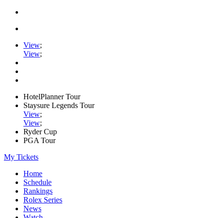
View
;
View
;
HotelPlanner Tour
Staysure Legends Tour
View
;
View
;
Ryder Cup
PGA Tour
My Tickets
Home
Schedule
Rankings
Rolex Series
News
Watch