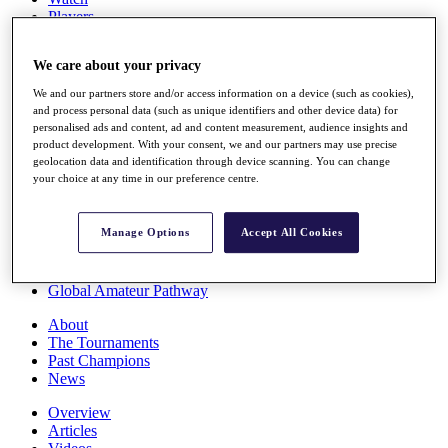
Players
Stats
Q School
We care about your privacy
Destinations
We and our partners store and/or access information on a device (such as cookies),
and process personal data (such as unique identifiers and other device data) for
Full Schedule
personalised ads and content, ad and content measurement, audience insights and
All You Need to Know
product development. With your consent, we and our partners may use precise
geolocation data and identification through device scanning. You can change
your choice at any time in our preference centre.
Overview
Manage Options
Accept All Cookies
Rankings
Race to Dubai Rankings Bonus Pool
News
Global Amateur Pathway
About
The Tournaments
Past Champions
News
Overview
Articles