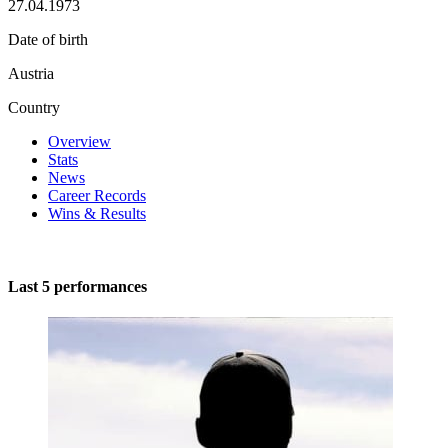
27.04.1973
Date of birth
Austria
Country
Overview
Stats
News
Career Records
Wins & Results
Last 5 performances