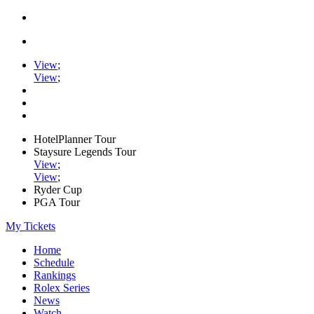
View
;
View
;
HotelPlanner Tour
Staysure Legends Tour
View
;
View
;
Ryder Cup
PGA Tour
My Tickets
Home
Schedule
Rankings
Rolex Series
News
Watch