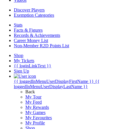
Videos
Discover Players
Exemption Categories
Stats
Facts & Figures
Records & Achievements
Career Money List
Non-Member R2D Points List
Shop
My Tickets
{{ loginLinkText }}
Sign Up
{{ loggedInMenuUserDisplayFirstName }}
{{
loggedInMenuUserDisplayLastName }}
Back
My Tour
My Feed
My Rewards
My Games
My Favourites
My Profile
Shop