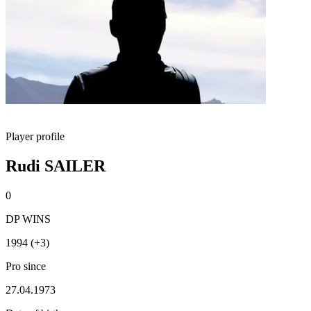
Player profile
Rudi SAILER
0
DP WINS
1994 (+3)
Pro since
27.04.1973