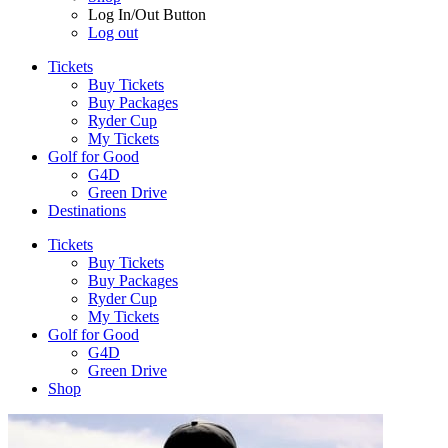
Log In/Out Button
Log out
Tickets
Buy Tickets
Buy Packages
Ryder Cup
My Tickets
Golf for Good
G4D
Green Drive
Destinations
Tickets
Buy Tickets
Buy Packages
Ryder Cup
My Tickets
Golf for Good
G4D
Green Drive
Shop