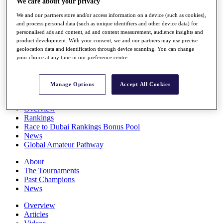
We care about your privacy
Players
We and our partners store and/or access information on a device (such as cookies),
Stats
and process personal data (such as unique identifiers and other device data) for
Q School
personalised ads and content, ad and content measurement, audience insights and
Destinations
product development. With your consent, we and our partners may use precise
geolocation data and identification through device scanning. You can change
your choice at any time in our preference centre.
Full Schedule
All You Need to Know
Manage Options
Accept All Cookies
Overview
Rankings
Race to Dubai Rankings Bonus Pool
News
Global Amateur Pathway
About
The Tournaments
Past Champions
News
Overview
Articles