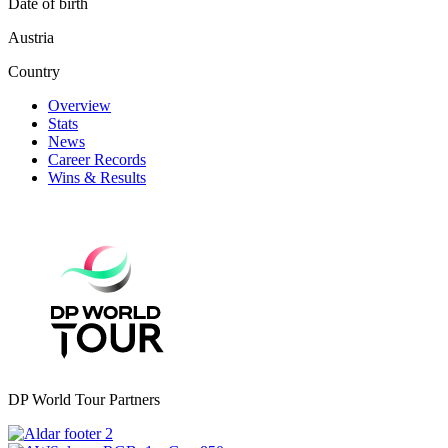
Date of birth
Austria
Country
Overview
Stats
News
Career Records
Wins & Results
DP World Tour Partners