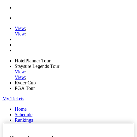
View
;
View
;
HotelPlanner Tour
Staysure Legends Tour
View
;
View
;
Ryder Cup
PGA Tour
My Tickets
Home
Schedule
Rankings
Rolex Series
News
Watch