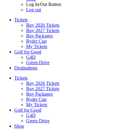
Log In/Out Button
Log out
Tickets
Buy 2026 Tickets
Buy 2027 Tickets
Buy Packages
Ryder Cup
My Tickets
Golf for Good
G4D
Green Drive
Destinations
Tickets
Buy 2026 Tickets
Buy 2027 Tickets
Buy Packages
Ryder Cup
My Tickets
Golf for Good
G4D
Green Drive
Shop