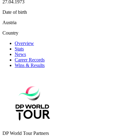
27.04.1973
Date of birth
Austria
Country
Overview
Stats
News
Career Records
Wins & Results
DP World Tour Partners