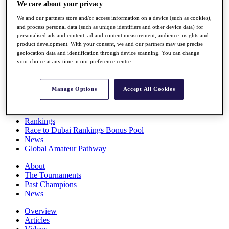
We care about your privacy
Players
Stats
We and our partners store and/or access information on a device (such as cookies),
Q School
and process personal data (such as unique identifiers and other device data) for
Destinations
personalised ads and content, ad and content measurement, audience insights and
product development. With your consent, we and our partners may use precise
geolocation data and identification through device scanning. You can change
Full Schedule
your choice at any time in our preference centre.
All You Need to Know
Manage Options
Accept All Cookies
Overview
Rankings
Race to Dubai Rankings Bonus Pool
News
Global Amateur Pathway
About
The Tournaments
Past Champions
News
Overview
Articles