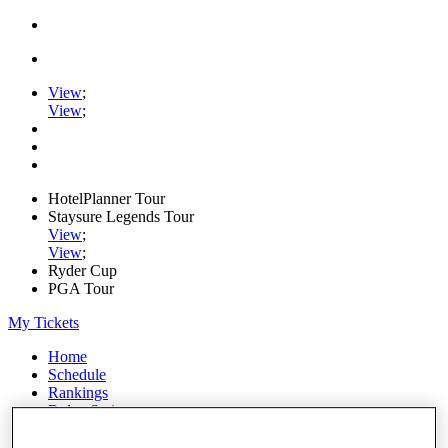
View
;
View
;
HotelPlanner Tour
Staysure Legends Tour
View
;
View
;
Ryder Cup
PGA Tour
My Tickets
Home
Schedule
Rankings
Rolex Series
News
Watch