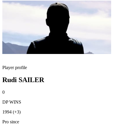
Player profile
Rudi SAILER
0
DP WINS
1994 (+3)
Pro since