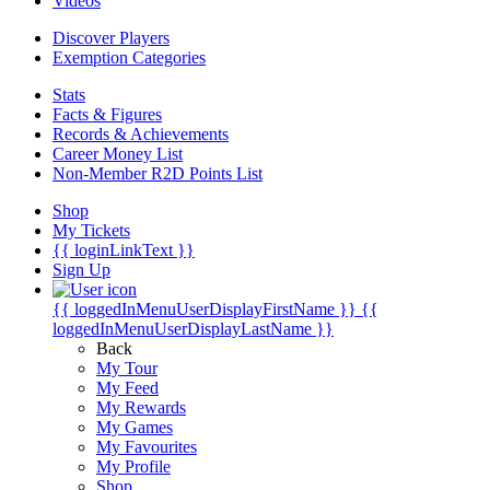
Videos
Discover Players
Exemption Categories
Stats
Facts & Figures
Records & Achievements
Career Money List
Non-Member R2D Points List
Shop
My Tickets
{{ loginLinkText }}
Sign Up
{{ loggedInMenuUserDisplayFirstName }}
{{
loggedInMenuUserDisplayLastName }}
Back
My Tour
My Feed
My Rewards
My Games
My Favourites
My Profile
Shop