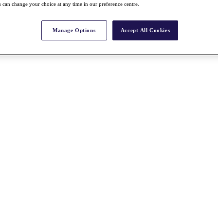
 can change your choice at any time in our preference centre.
Manage Options
Accept All Cookies