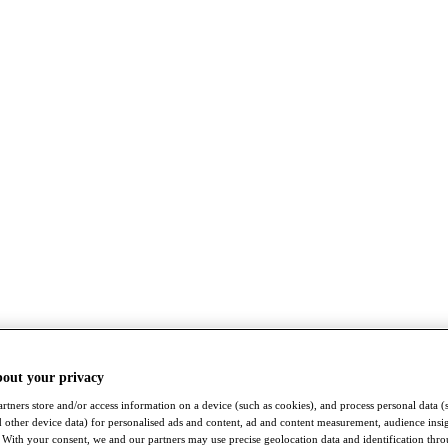
bout your privacy
rtners store and/or access information on a device (such as cookies), and process personal data (
nd other device data) for personalised ads and content, ad and content measurement, audience insi
With your consent, we and our partners may use precise geolocation data and identification thr