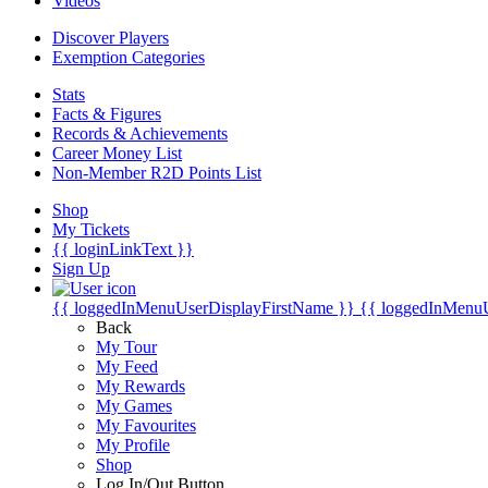
Videos
Discover Players
Exemption Categories
Stats
Facts & Figures
Records & Achievements
Career Money List
Non-Member R2D Points List
Shop
My Tickets
{{ loginLinkText }}
Sign Up
{{ loggedInMenuUserDisplayFirstName }}
{{ loggedInMenu
Back
My Tour
My Feed
My Rewards
My Games
My Favourites
My Profile
Shop
Log In/Out Button