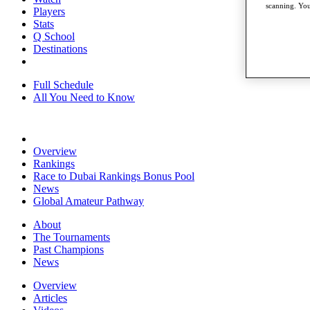
scanning. You
Players
Stats
Q School
Destinations
Full Schedule
All You Need to Know
Overview
Rankings
Race to Dubai Rankings Bonus Pool
News
Global Amateur Pathway
About
The Tournaments
Past Champions
News
Overview
Articles