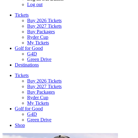
Log out
Tickets
Buy 2026 Tickets
Buy 2027 Tickets
Buy Packages
Ryder Cup
My Tickets
Golf for Good
G4D
Green Drive
Destinations
Tickets
Buy 2026 Tickets
Buy 2027 Tickets
Buy Packages
Ryder Cup
My Tickets
Golf for Good
G4D
Green Drive
Shop