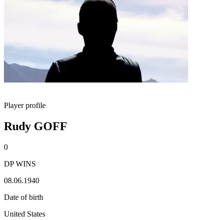
Player profile
Rudy GOFF
0
DP WINS
08.06.1940
Date of birth
United States