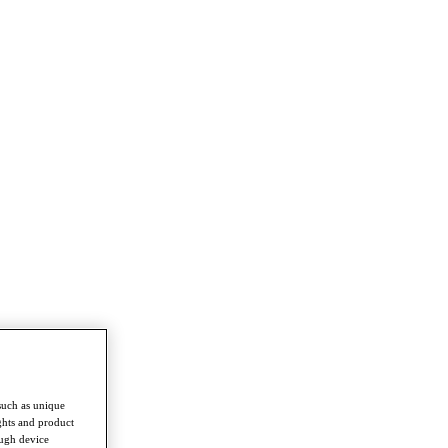
such as unique
ghts and product
ough device