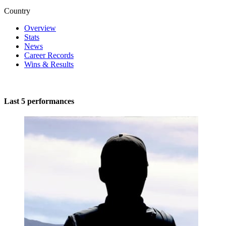
Country
Overview
Stats
News
Career Records
Wins & Results
Last 5 performances