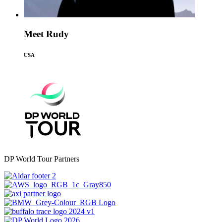
Meet Rudy
USA
DP World Tour Partners