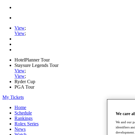
View
;
View
;
HotelPlanner Tour
Staysure Legends Tour
View
;
View
;
Ryder Cup
PGA Tour
My Tickets
Home
Schedule
We care a
Rankings
We and our pa
Rolex Series
identifiers a
News
development. 
Watch