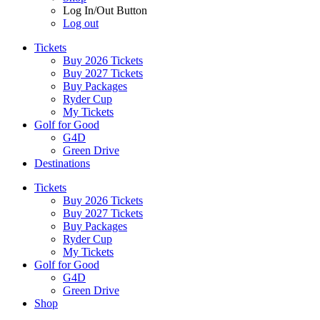
Log In/Out Button
Log out
Tickets
Buy 2026 Tickets
Buy 2027 Tickets
Buy Packages
Ryder Cup
My Tickets
Golf for Good
G4D
Green Drive
Destinations
Tickets
Buy 2026 Tickets
Buy 2027 Tickets
Buy Packages
Ryder Cup
My Tickets
Golf for Good
G4D
Green Drive
Shop