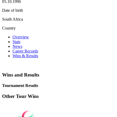
05.10.1996
Date of birth
South Africa
Country
Overview
Stats
News
Career Records
Wins & Results
Wins and Results
Tournament Results
Other Tour Wins