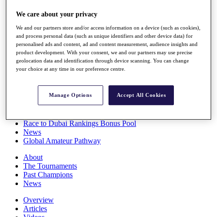
Players
We care about your privacy
Stats
Q School
We and our partners store and/or access information on a device (such as cookies),
Destinations
and process personal data (such as unique identifiers and other device data) for
personalised ads and content, ad and content measurement, audience insights and
product development. With your consent, we and our partners may use precise
Full Schedule
geolocation data and identification through device scanning. You can change
All You Need to Know
your choice at any time in our preference centre.
Manage Options
Accept All Cookies
Overview
Rankings
Race to Dubai Rankings Bonus Pool
News
Global Amateur Pathway
About
The Tournaments
Past Champions
News
Overview
Articles