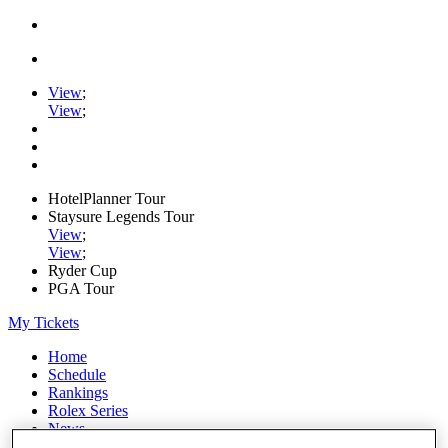
View
;
View
;
HotelPlanner Tour
Staysure Legends Tour
View
;
View
;
Ryder Cup
PGA Tour
My Tickets
Home
Schedule
Rankings
Rolex Series
News
Watch