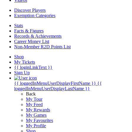
Videos
Discover Players
Exemption Categories
Stats
Facts & Figures
Records & Achievements
Career Money List
Non-Member R2D Points List
Shop
My Tickets
{{ loginLinkText }}
Sign Up
{{ loggedInMenuUserDisplayFirstName }}
{{
loggedInMenuUserDisplayLastName }}
Back
My Tour
My Feed
My Rewards
My Games
My Favourites
My Profile
Shop