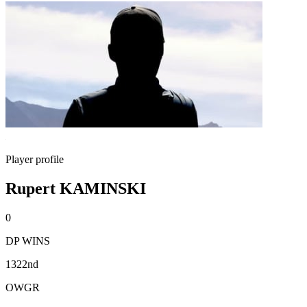
Player profile
Rupert KAMINSKI
0
DP WINS
1322nd
OWGR