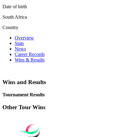
Date of birth
South Africa
Country
Overview
Stats
News
Career Records
Wins & Results
Wins and Results
Tournament Results
Other Tour Wins