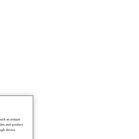
such as unique
ghts and product
ough device