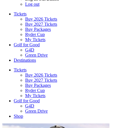
Log out
Tickets
Buy 2026 Tickets
Buy 2027 Tickets
Buy Packages
Ryder Cup
My Tickets
Golf for Good
G4D
Green Drive
Destinations
Tickets
Buy 2026 Tickets
Buy 2027 Tickets
Buy Packages
Ryder Cup
My Tickets
Golf for Good
G4D
Green Drive
Shop