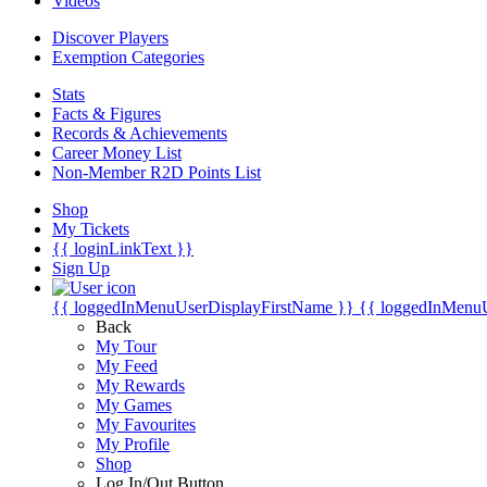
Videos
Discover Players
Exemption Categories
Stats
Facts & Figures
Records & Achievements
Career Money List
Non-Member R2D Points List
Shop
My Tickets
{{ loginLinkText }}
Sign Up
{{ loggedInMenuUserDisplayFirstName }}
{{ loggedInMenu
Back
My Tour
My Feed
My Rewards
My Games
My Favourites
My Profile
Shop
Log In/Out Button