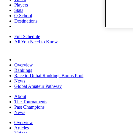
Players
Stats
Q School
Destinations
Full Schedule
All You Need to Know
Overview
Rankings
Race to Dubai Rankings Bonus Pool
News
Global Amateur Pathway
About
The Tournaments
Past Champions
News
Overview
Articles