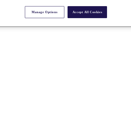
Manage Options
Accept All Cookies