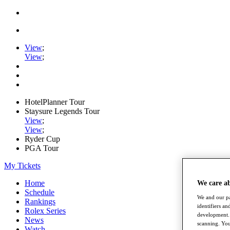
View
;
View
;
HotelPlanner Tour
Staysure Legends Tour
View
;
View
;
Ryder Cup
PGA Tour
My Tickets
Home
We care a
Schedule
We and our pa
Rankings
identifiers a
Rolex Series
development. 
News
scanning. You
Watch