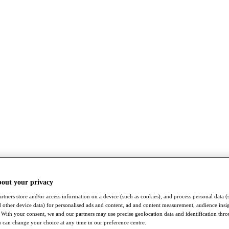
bout your privacy
rtners store and/or access information on a device (such as cookies), and process personal data (
nd other device data) for personalised ads and content, ad and content measurement, audience insi
With your consent, we and our partners may use precise geolocation data and identification thr
 can change your choice at any time in our preference centre.