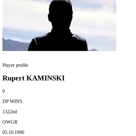
Player profile
Rupert KAMINSKI
0
DP WINS
1322nd
OWGR
05.10.1996