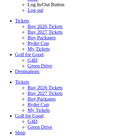
Log In/Out Button
Log out
Tickets
Buy 2026 Tickets
Buy 2027 Tickets
Buy Packages
Ryder Cup
My Tickets
Golf for Good
G4D
Green Drive
Destinations
Tickets
Buy 2026 Tickets
Buy 2027 Tickets
Buy Packages
Ryder Cup
My Tickets
Golf for Good
G4D
Green Drive
Shop