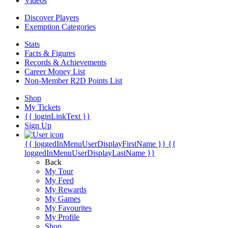
Videos
Discover Players
Exemption Categories
Stats
Facts & Figures
Records & Achievements
Career Money List
Non-Member R2D Points List
Shop
My Tickets
{{ loginLinkText }}
Sign Up
{{ loggedInMenuUserDisplayFirstName }}
{{
loggedInMenuUserDisplayLastName }}
Back
My Tour
My Feed
My Rewards
My Games
My Favourites
My Profile
Shop