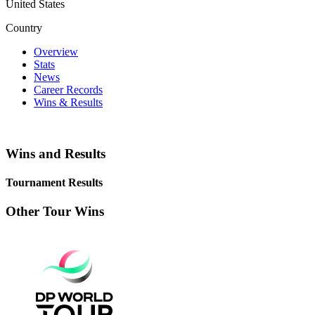
United States
Country
Overview
Stats
News
Career Records
Wins & Results
Wins and Results
Tournament Results
Other Tour Wins