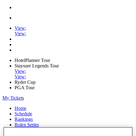
View
;
View
;
HotelPlanner Tour
Staysure Legends Tour
View
;
View
;
Ryder Cup
PGA Tour
My Tickets
Home
Schedule
Rankings
Rolex Series
News
Watch