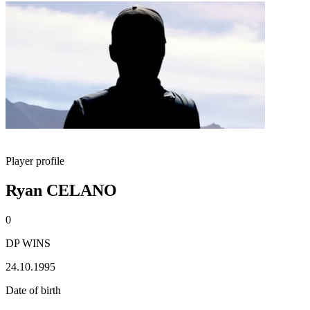
Player profile
Ryan CELANO
0
DP WINS
24.10.1995
Date of birth