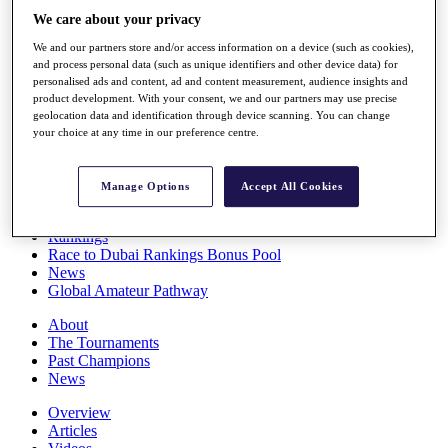
Players
We care about your privacy
Stats
We and our partners store and/or access information on a device (such as cookies),
Q School
and process personal data (such as unique identifiers and other device data) for
Destinations
personalised ads and content, ad and content measurement, audience insights and
product development. With your consent, we and our partners may use precise
geolocation data and identification through device scanning. You can change
Full Schedule
your choice at any time in our preference centre.
All You Need to Know
Manage Options
Accept All Cookies
Overview
Rankings
Race to Dubai Rankings Bonus Pool
News
Global Amateur Pathway
About
The Tournaments
Past Champions
News
Overview
Articles