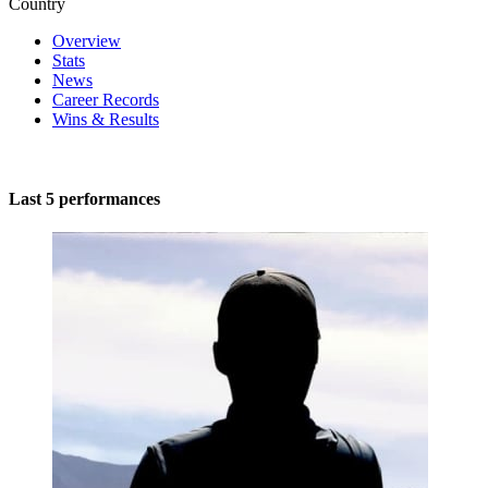
Country
Overview
Stats
News
Career Records
Wins & Results
Last 5 performances