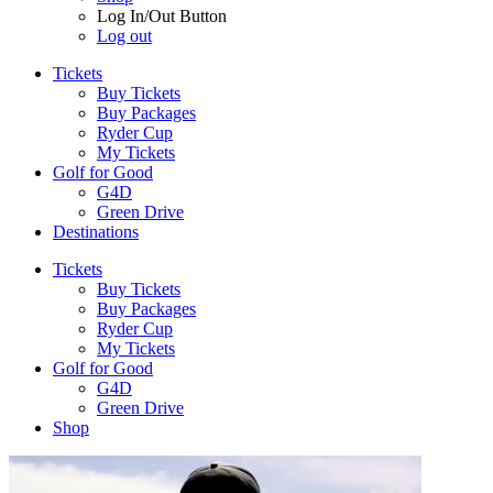
Log In/Out Button
Log out
Tickets
Buy Tickets
Buy Packages
Ryder Cup
My Tickets
Golf for Good
G4D
Green Drive
Destinations
Tickets
Buy Tickets
Buy Packages
Ryder Cup
My Tickets
Golf for Good
G4D
Green Drive
Shop