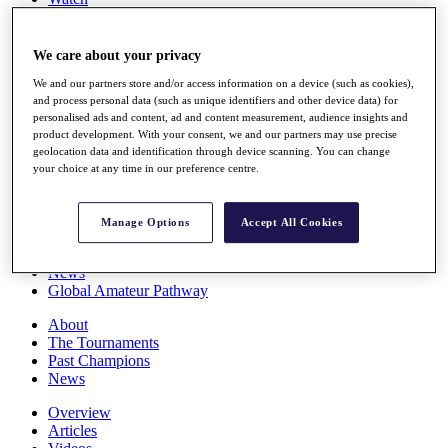
Players
Stats
Q School
We care about your privacy
Destinations
We and our partners store and/or access information on a device (such as cookies),
and process personal data (such as unique identifiers and other device data) for
personalised ads and content, ad and content measurement, audience insights and
Full Schedule
product development. With your consent, we and our partners may use precise
All You Need to Know
geolocation data and identification through device scanning. You can change
your choice at any time in our preference centre.
Overview
Manage Options
Accept All Cookies
Rankings
Race to Dubai Rankings Bonus Pool
News
Global Amateur Pathway
About
The Tournaments
Past Champions
News
Overview
Articles