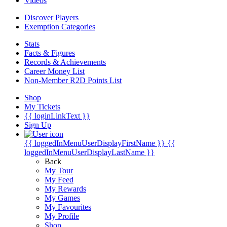
Videos
Discover Players
Exemption Categories
Stats
Facts & Figures
Records & Achievements
Career Money List
Non-Member R2D Points List
Shop
My Tickets
{{ loginLinkText }}
Sign Up
{{ loggedInMenuUserDisplayFirstName }}
{{
loggedInMenuUserDisplayLastName }}
Back
My Tour
My Feed
My Rewards
My Games
My Favourites
My Profile
Shop