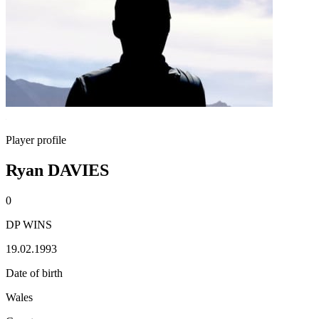
Player profile
Ryan DAVIES
0
DP WINS
19.02.1993
Date of birth
Wales