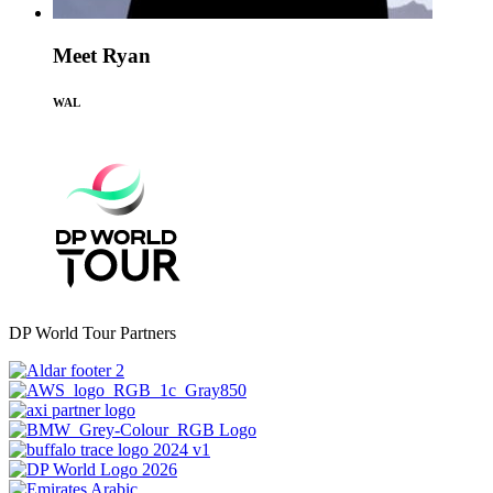
Meet Ryan
WAL
DP World Tour Partners