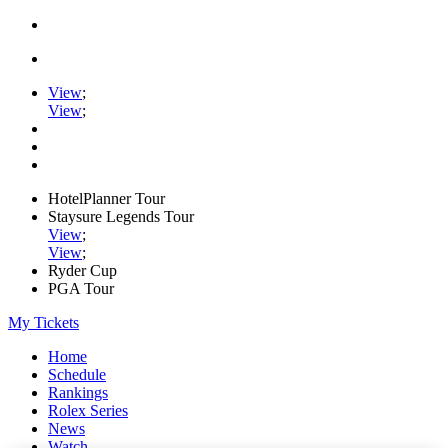
View
;
View
;
HotelPlanner Tour
Staysure Legends Tour
View
;
View
;
Ryder Cup
PGA Tour
My Tickets
Home
Schedule
Rankings
Rolex Series
News
Watch