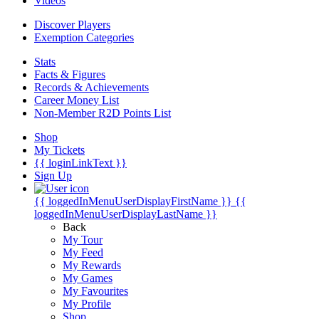
Videos
Discover Players
Exemption Categories
Stats
Facts & Figures
Records & Achievements
Career Money List
Non-Member R2D Points List
Shop
My Tickets
{{ loginLinkText }}
Sign Up
{{ loggedInMenuUserDisplayFirstName }}
{{
loggedInMenuUserDisplayLastName }}
Back
My Tour
My Feed
My Rewards
My Games
My Favourites
My Profile
Shop