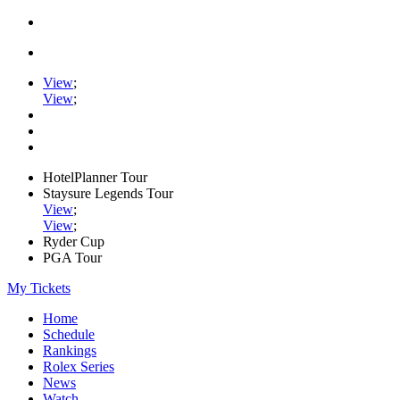
View
;
View
;
HotelPlanner Tour
Staysure Legends Tour
View
;
View
;
Ryder Cup
PGA Tour
My Tickets
Home
Schedule
Rankings
Rolex Series
News
Watch