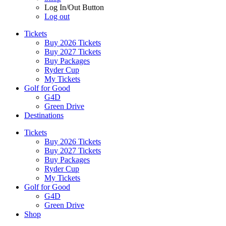
Log In/Out Button
Log out
Tickets
Buy 2026 Tickets
Buy 2027 Tickets
Buy Packages
Ryder Cup
My Tickets
Golf for Good
G4D
Green Drive
Destinations
Tickets
Buy 2026 Tickets
Buy 2027 Tickets
Buy Packages
Ryder Cup
My Tickets
Golf for Good
G4D
Green Drive
Shop