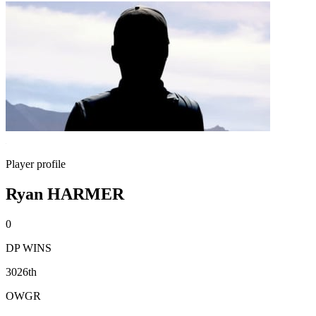
Player profile
Ryan HARMER
0
DP WINS
3026th
OWGR