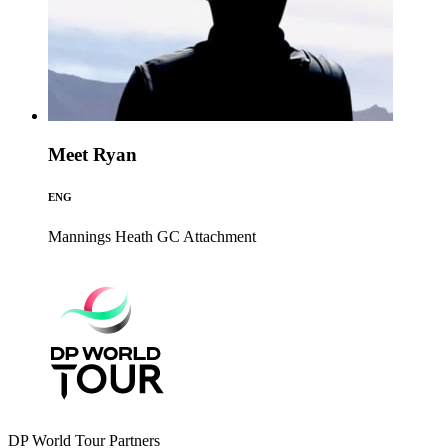
Meet Ryan
ENG
Mannings Heath GC
Attachment
DP World Tour Partners