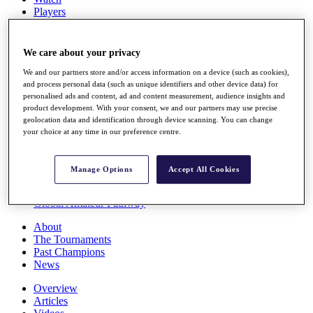
Players
Stats
Q School
Destinations
We care about your privacy
We and our partners store and/or access information on a device (such as cookies),
Full Schedule
and process personal data (such as unique identifiers and other device data) for
personalised ads and content, ad and content measurement, audience insights and
All You Need to Know
product development. With your consent, we and our partners may use precise
geolocation data and identification through device scanning. You can change
your choice at any time in our preference centre.
Overview
Rankings
Manage Options
Accept All Cookies
Race to Dubai Rankings Bonus Pool
News
Global Amateur Pathway
About
The Tournaments
Past Champions
News
Overview
Articles