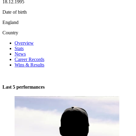
18.12.1995
Date of birth
England
Country
Overview
Stats
News
Career Records
Wins & Results
Last 5 performances