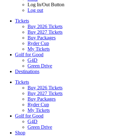
Log In/Out Button
Log out
Tickets
Buy 2026 Tickets
Buy 2027 Tickets
Buy Packages
Ryder Cup
My Tickets
Golf for Good
G4D
Green Drive
Destinations
Tickets
Buy 2026 Tickets
Buy 2027 Tickets
Buy Packages
Ryder Cup
My Tickets
Golf for Good
G4D
Green Drive
Shop