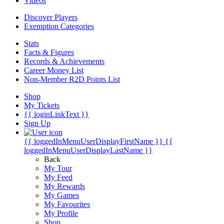
Videos
Discover Players
Exemption Categories
Stats
Facts & Figures
Records & Achievements
Career Money List
Non-Member R2D Points List
Shop
My Tickets
{{ loginLinkText }}
Sign Up
{{ loggedInMenuUserDisplayFirstName }}
{{
loggedInMenuUserDisplayLastName }}
Back
My Tour
My Feed
My Rewards
My Games
My Favourites
My Profile
Shop