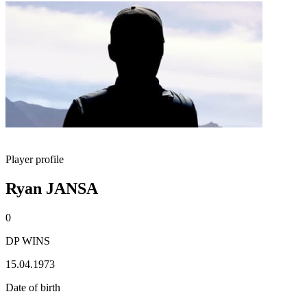
Player profile
Ryan JANSA
0
DP WINS
15.04.1973
Date of birth