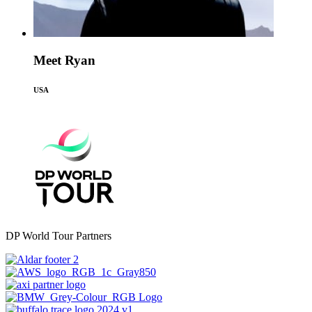
Meet Ryan
USA
DP World Tour Partners