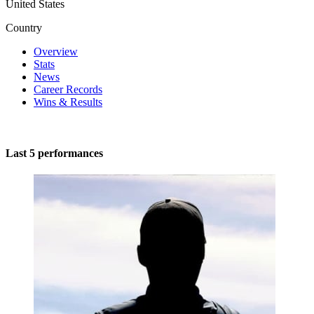
United States
Country
Overview
Stats
News
Career Records
Wins & Results
Last 5 performances