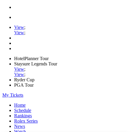
View
;
View
;
HotelPlanner Tour
Staysure Legends Tour
View
;
View
;
Ryder Cup
PGA Tour
My Tickets
Home
Schedule
Rankings
Rolex Series
News
Watch