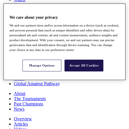
Players
Stats
Q School
We care about your privacy
Destinations
We and our partners store and/or access information on a device (such as cookies),
and process personal data (such as unique identifiers and other device data) for
Full Schedule
personalised ads and content, ad and content measurement, audience insights and
All You Need to Know
product development. With your consent, we and our partners may use precise
geolocation data and identification through device scanning. You can change
your choice at any time in our preference centre.
Overview
Manage Options
Accept All Cookies
Rankings
Race to Dubai Rankings Bonus Pool
News
Global Amateur Pathway
About
The Tournaments
Past Champions
News
Overview
Articles