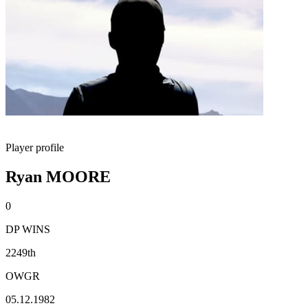
Player profile
Ryan MOORE
0
DP WINS
2249th
OWGR
05.12.1982