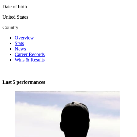
Date of birth
United States
Country
Overview
Stats
News
Career Records
Wins & Results
Last 5 performances