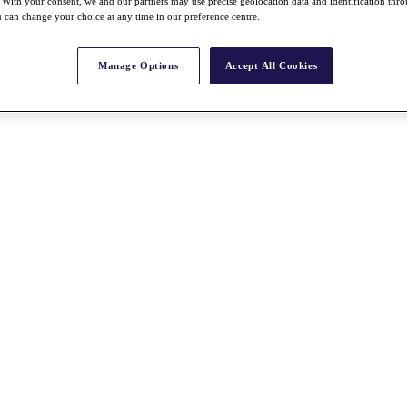
With your consent, we and our partners may use precise geolocation data and identification thr
 can change your choice at any time in our preference centre.
Manage Options
Accept All Cookies