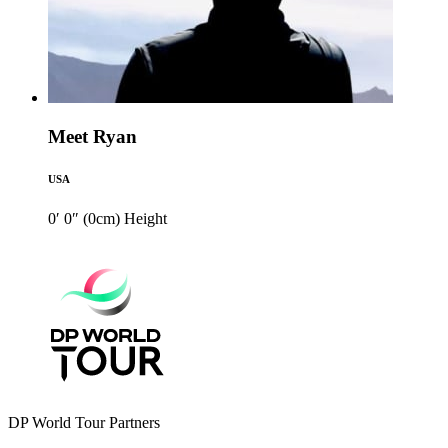
Meet Ryan
USA
0′ 0″ (0cm)
Height
DP World Tour Partners