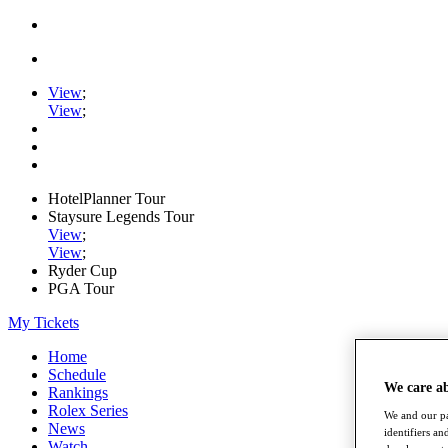
View
;
View
;
HotelPlanner Tour
Staysure Legends Tour
View
;
View
;
Ryder Cup
PGA Tour
My Tickets
Home
Schedule
We care a
Rankings
Rolex Series
We and our pa
News
identifiers a
Watch