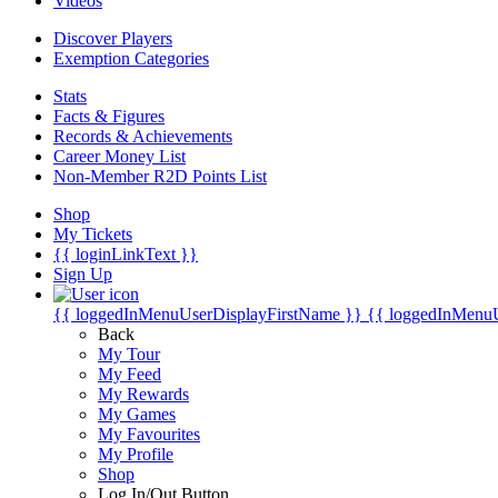
Videos
Discover Players
Exemption Categories
Stats
Facts & Figures
Records & Achievements
Career Money List
Non-Member R2D Points List
Shop
My Tickets
{{ loginLinkText }}
Sign Up
{{ loggedInMenuUserDisplayFirstName }}
{{ loggedInMenu
Back
My Tour
My Feed
My Rewards
My Games
My Favourites
My Profile
Shop
Log In/Out Button