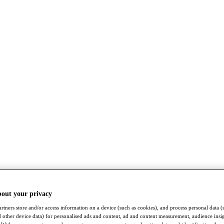
bout your privacy
rtners store and/or access information on a device (such as cookies), and process personal data (
nd other device data) for personalised ads and content, ad and content measurement, audience insi