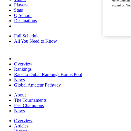
development. 
Players
scanning. You
Stats
Q School
Destinations
Full Schedule
All You Need to Know
Overview
Rankings
Race to Dubai Rankings Bonus Pool
News
Global Amateur Pathway
About
The Tournaments
Past Champions
News
Overview
Articles