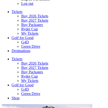
Log out
Tickets
Buy 2026 Tickets
Buy 2027 Tickets
Buy Packages
Ryder Cup
My Tickets
Golf for Good
G4D
Green Drive
Destinations
Tickets
Buy 2026 Tickets
Buy 2027 Tickets
Buy Packages
Ryder Cup
My Tickets
Golf for Good
G4D
Green Drive
Shop