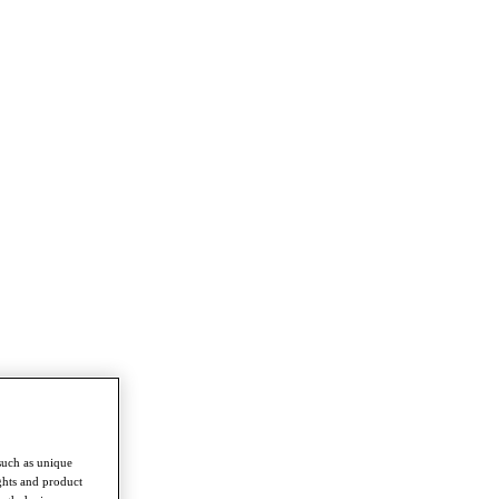
such as unique
ghts and product