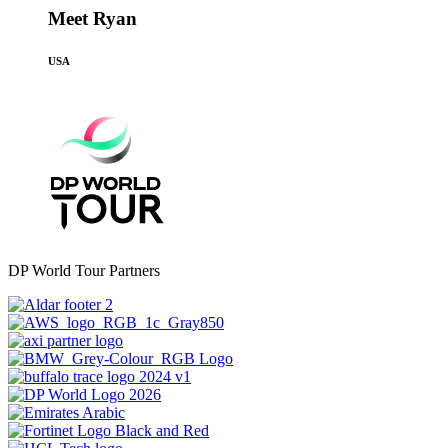
Meet Ryan
USA
DP World Tour Partners