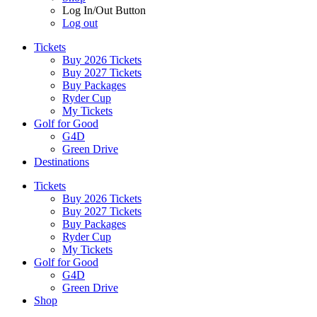
Log In/Out Button
Log out
Tickets
Buy 2026 Tickets
Buy 2027 Tickets
Buy Packages
Ryder Cup
My Tickets
Golf for Good
G4D
Green Drive
Destinations
Tickets
Buy 2026 Tickets
Buy 2027 Tickets
Buy Packages
Ryder Cup
My Tickets
Golf for Good
G4D
Green Drive
Shop