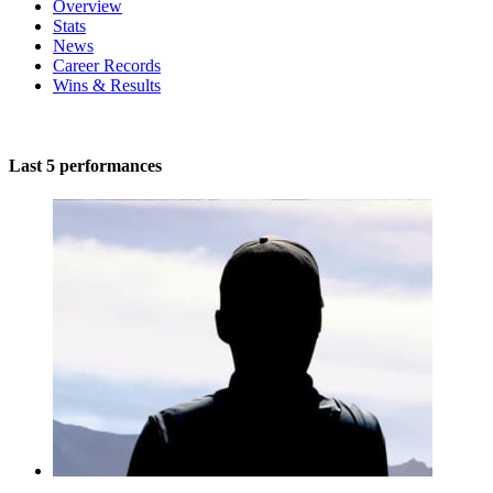
Overview
Stats
News
Career Records
Wins & Results
Last 5 performances