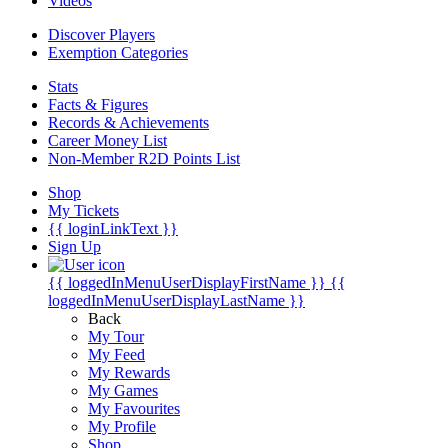
Videos
Discover Players
Exemption Categories
Stats
Facts & Figures
Records & Achievements
Career Money List
Non-Member R2D Points List
Shop
My Tickets
{{ loginLinkText }}
Sign Up
{{ loggedInMenuUserDisplayFirstName }}
{{
loggedInMenuUserDisplayLastName }}
Back
My Tour
My Feed
My Rewards
My Games
My Favourites
My Profile
Shop