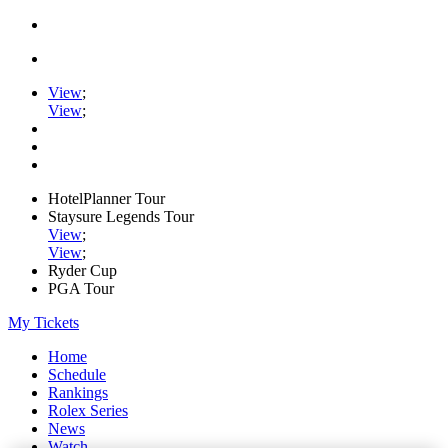
View
;
View
;
HotelPlanner Tour
Staysure Legends Tour
View
;
View
;
Ryder Cup
PGA Tour
My Tickets
Home
Schedule
Rankings
Rolex Series
News
Watch