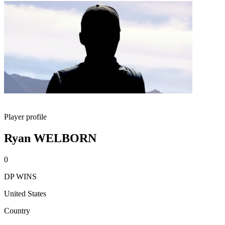
Player profile
Ryan WELBORN
0
DP WINS
United States
Country