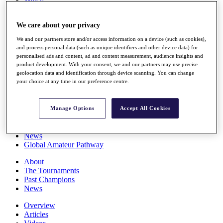
Players
Stats
We care about your privacy
Q School
Destinations
We and our partners store and/or access information on a device (such as cookies),
and process personal data (such as unique identifiers and other device data) for
personalised ads and content, ad and content measurement, audience insights and
Full Schedule
product development. With your consent, we and our partners may use precise
All You Need to Know
geolocation data and identification through device scanning. You can change
your choice at any time in our preference centre.
Overview
Manage Options
Accept All Cookies
Rankings
Race to Dubai Rankings Bonus Pool
News
Global Amateur Pathway
About
The Tournaments
Past Champions
News
Overview
Articles