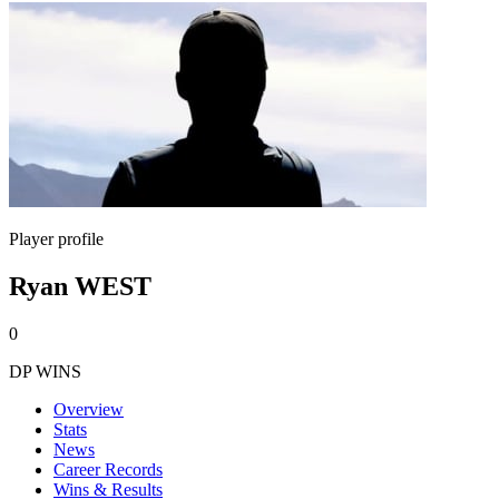
Player profile
Ryan WEST
0
DP WINS
Overview
Stats
News
Career Records
Wins & Results