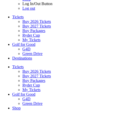
Log In/Out Button
Log out
Tickets
Buy 2026 Tickets
Buy 2027 Tickets
Buy Packages
Ryder Cup
My Tickets
Golf for Good
G4D
Green Drive
Destinations
Tickets
Buy 2026 Tickets
Buy 2027 Tickets
Buy Packages
Ryder Cup
My Tickets
Golf for Good
G4D
Green Drive
Shop