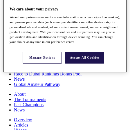
Players
We care about your privacy
Stats
Q School
We and our partners store and/or access information on a device (such as cookies),
Destinations
and process personal data (such as unique identifiers and other device data) for
personalised ads and content, ad and content measurement, audience insights and
product development. With your consent, we and our partners may use precise
Full Schedule
geolocation data and identification through device scanning. You can change
All You Need to Know
your choice at any time in our preference centre.
Manage Options
Accept All Cookies
Overview
Rankings
Race to Dubai Rankings Bonus Pool
News
Global Amateur Pathway
About
The Tournaments
Past Champions
News
Overview
Articles