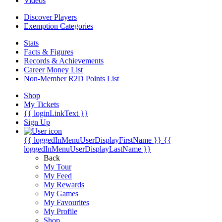
Videos
Discover Players
Exemption Categories
Stats
Facts & Figures
Records & Achievements
Career Money List
Non-Member R2D Points List
Shop
My Tickets
{{ loginLinkText }}
Sign Up
{{ loggedInMenuUserDisplayFirstName }}
{{
loggedInMenuUserDisplayLastName }}
Back
My Tour
My Feed
My Rewards
My Games
My Favourites
My Profile
Shop