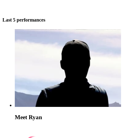
Last 5 performances
Meet Ryan