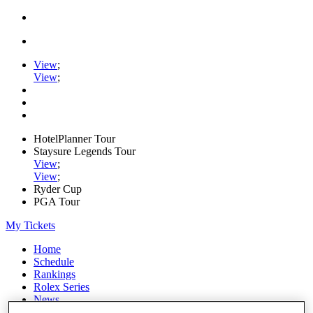
View
;
View
;
HotelPlanner Tour
Staysure Legends Tour
View
;
View
;
Ryder Cup
PGA Tour
My Tickets
Home
Schedule
Rankings
Rolex Series
News
Watch