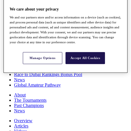
Players
We care about your privacy
Stats
Q School
We and our partners store and/or access information on a device (such as cookies),
Destinations
and process personal data (such as unique identifiers and other device data) for
personalised ads and content, ad and content measurement, audience insights and
product development. With your consent, we and our partners may use precise
Full Schedule
geolocation data and identification through device scanning. You can change
All You Need to Know
your choice at any time in our preference centre.
Manage Options
Accept All Cookies
Overview
Rankings
Race to Dubai Rankings Bonus Pool
News
Global Amateur Pathway
About
The Tournaments
Past Champions
News
Overview
Articles