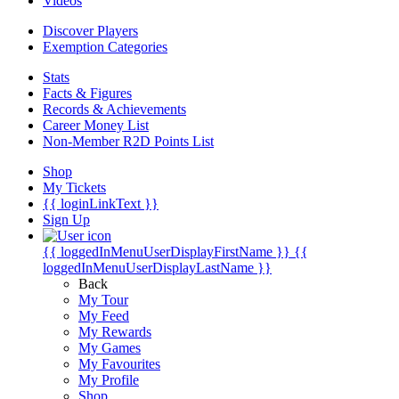
Videos
Discover Players
Exemption Categories
Stats
Facts & Figures
Records & Achievements
Career Money List
Non-Member R2D Points List
Shop
My Tickets
{{ loginLinkText }}
Sign Up
{{ loggedInMenuUserDisplayFirstName }}
{{
loggedInMenuUserDisplayLastName }}
Back
My Tour
My Feed
My Rewards
My Games
My Favourites
My Profile
Shop