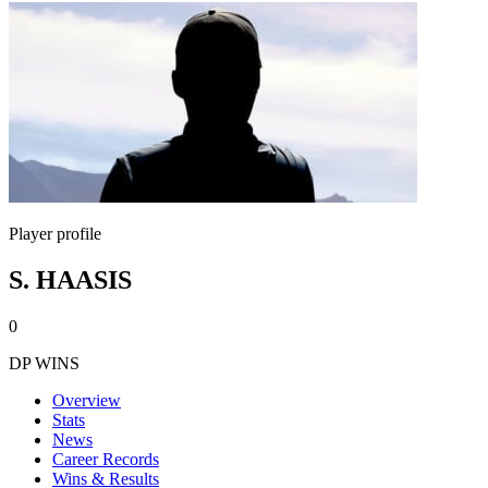
Player profile
S. HAASIS
0
DP WINS
Overview
Stats
News
Career Records
Wins & Results