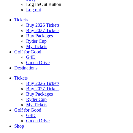
Log In/Out Button
Log out
Tickets
Buy 2026 Tickets
Buy 2027 Tickets
Buy Packages
Ryder Cup
My Tickets
Golf for Good
G4D
Green Drive
Destinations
Tickets
Buy 2026 Tickets
Buy 2027 Tickets
Buy Packages
Ryder Cup
My Tickets
Golf for Good
G4D
Green Drive
Shop