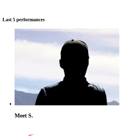
Last 5 performances
Meet S.