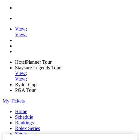
View
;
View
;
HotelPlanner Tour
Staysure Legends Tour
View
;
View
;
Ryder Cup
PGA Tour
My Tickets
Home
Schedule
Rankings
Rolex Series
News
Watch