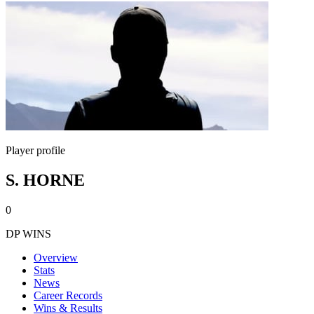
Player profile
S. HORNE
0
DP WINS
Overview
Stats
News
Career Records
Wins & Results