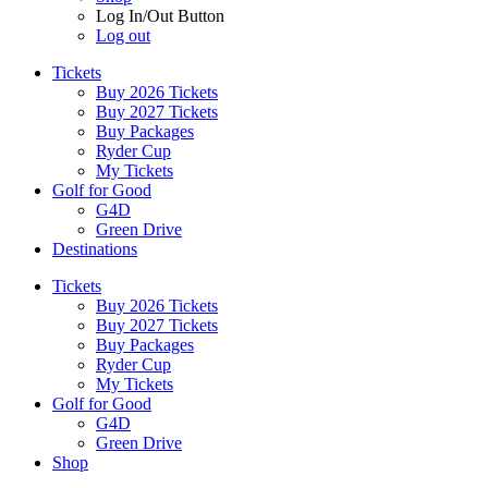
Log In/Out Button
Log out
Tickets
Buy 2026 Tickets
Buy 2027 Tickets
Buy Packages
Ryder Cup
My Tickets
Golf for Good
G4D
Green Drive
Destinations
Tickets
Buy 2026 Tickets
Buy 2027 Tickets
Buy Packages
Ryder Cup
My Tickets
Golf for Good
G4D
Green Drive
Shop