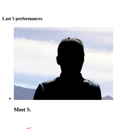
Last 5 performances
Meet S.