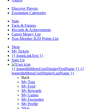
Videos
Discover Players
Exemption Categories
Stats
Facts & Figures
Records & Achievements
Career Money List
Non-Member R2D Points List
Shop
My Tickets
{{ loginLinkText }}
Sign Up
{{ loggedInMenuUserDisplayFirstName }}
{{
loggedInMenuUserDisplayLastName }}
Back
My Tour
My Feed
My Rewards
My Games
My Favourites
My Profile
Shop