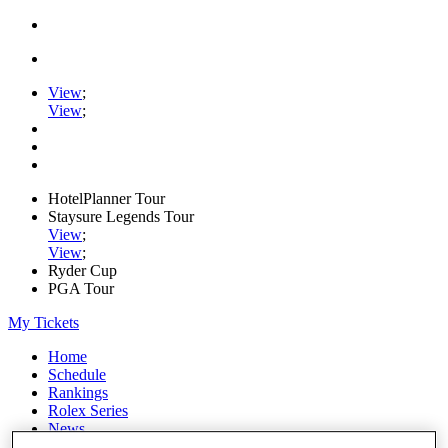
View
;
View
;
HotelPlanner Tour
Staysure Legends Tour
View
;
View
;
Ryder Cup
PGA Tour
My Tickets
Home
Schedule
Rankings
Rolex Series
News
Watch