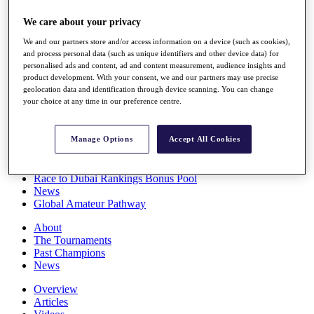
Players
We care about your privacy
Stats
Q School
We and our partners store and/or access information on a device (such as cookies),
Destinations
and process personal data (such as unique identifiers and other device data) for
personalised ads and content, ad and content measurement, audience insights and
product development. With your consent, we and our partners may use precise
Full Schedule
geolocation data and identification through device scanning. You can change
All You Need to Know
your choice at any time in our preference centre.
Manage Options
Accept All Cookies
Overview
Rankings
Race to Dubai Rankings Bonus Pool
News
Global Amateur Pathway
About
The Tournaments
Past Champions
News
Overview
Articles