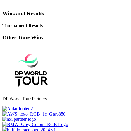
Wins and Results
Tournament Results
Other Tour Wins
DP World Tour Partners