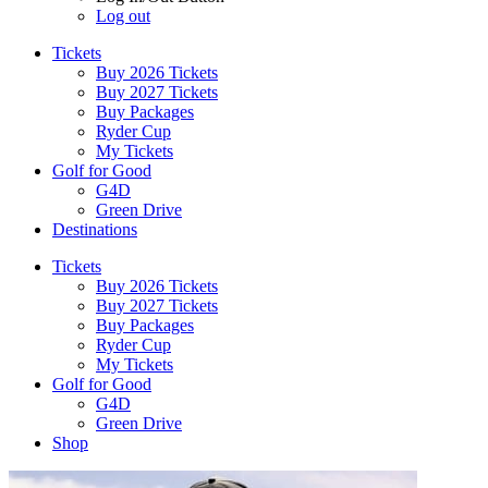
Log out
Tickets
Buy 2026 Tickets
Buy 2027 Tickets
Buy Packages
Ryder Cup
My Tickets
Golf for Good
G4D
Green Drive
Destinations
Tickets
Buy 2026 Tickets
Buy 2027 Tickets
Buy Packages
Ryder Cup
My Tickets
Golf for Good
G4D
Green Drive
Shop