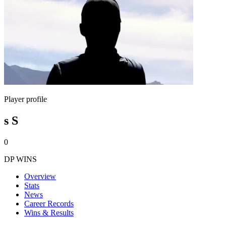
Player profile
s S
0
DP WINS
Overview
Stats
News
Career Records
Wins & Results