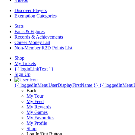
Videos
Discover Players
Exemption Categories
Stats
Facts & Figures
Records & Achievements
Career Money List
Non-Member R2D Points List
Shop
My Tickets
{{ loginLinkText }}
Sign Up
{{ loggedInMenuUserDisplayFirstName }}
{{ loggedInMenu
Back
My Tour
My Feed
My Rewards
My Games
My Favourites
My Profile
Shop
Log In/Out Button