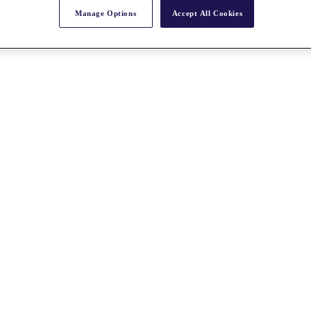
Manage Options
Accept All Cookies