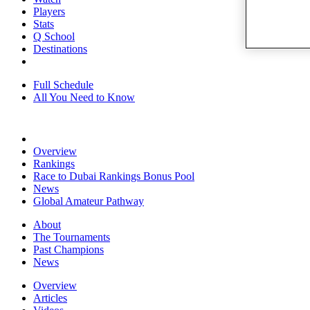
Players
Stats
Q School
Destinations
Full Schedule
All You Need to Know
Overview
Rankings
Race to Dubai Rankings Bonus Pool
News
Global Amateur Pathway
About
The Tournaments
Past Champions
News
Overview
Articles