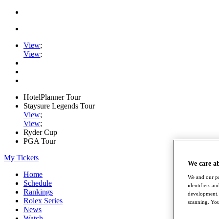
View
;
View
;
HotelPlanner Tour
Staysure Legends Tour
View
;
View
;
Ryder Cup
PGA Tour
My Tickets
We care a
Home
We and our pa
Schedule
identifiers a
Rankings
development. 
Rolex Series
scanning. You
News
Watch