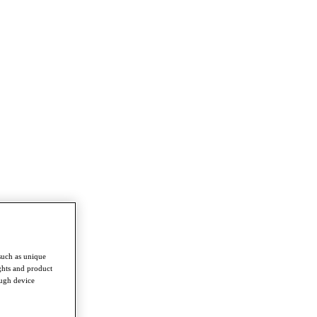
such as unique
ghts and product
ough device