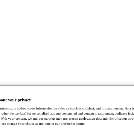
bout your privacy
rtners store and/or access information on a device (such as cookies), and process personal data (
nd other device data) for personalised ads and content, ad and content measurement, audience insi
With your consent, we and our partners may use precise geolocation data and identification thr
 can change your choice at any time in our preference centre.