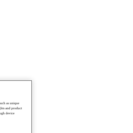
such as unique
ghts and product
ough device