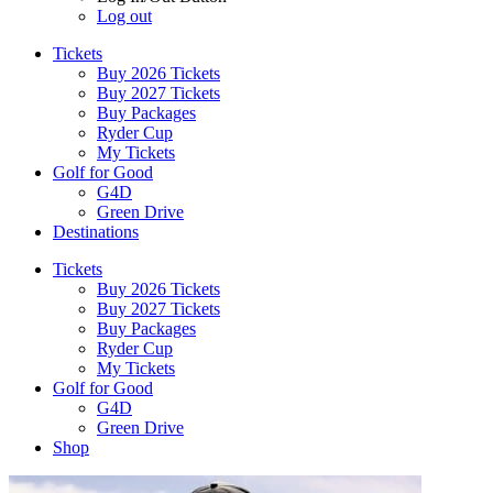
Log out
Tickets
Buy 2026 Tickets
Buy 2027 Tickets
Buy Packages
Ryder Cup
My Tickets
Golf for Good
G4D
Green Drive
Destinations
Tickets
Buy 2026 Tickets
Buy 2027 Tickets
Buy Packages
Ryder Cup
My Tickets
Golf for Good
G4D
Green Drive
Shop