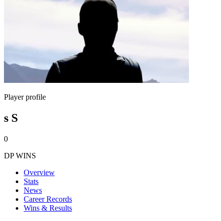
Player profile
s S
0
DP WINS
Overview
Stats
News
Career Records
Wins & Results