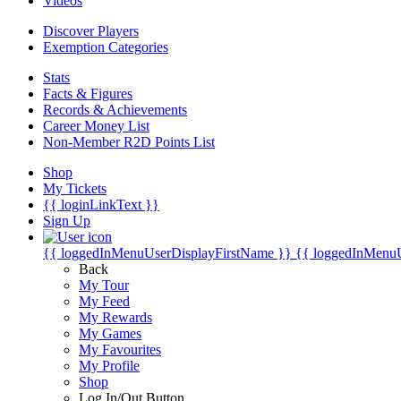
Videos
Discover Players
Exemption Categories
Stats
Facts & Figures
Records & Achievements
Career Money List
Non-Member R2D Points List
Shop
My Tickets
{{ loginLinkText }}
Sign Up
{{ loggedInMenuUserDisplayFirstName }}
{{ loggedInMenu
Back
My Tour
My Feed
My Rewards
My Games
My Favourites
My Profile
Shop
Log In/Out Button