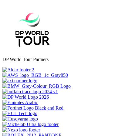
DP World Tour Partners