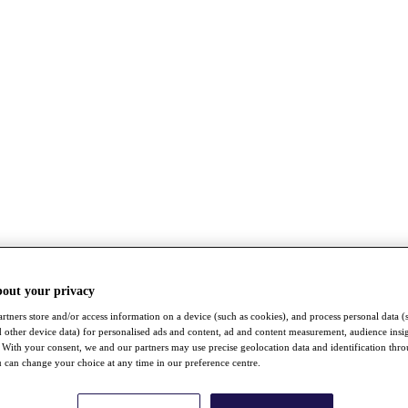
bout your privacy
rtners store and/or access information on a device (such as cookies), and process personal data (
nd other device data) for personalised ads and content, ad and content measurement, audience insi
With your consent, we and our partners may use precise geolocation data and identification thr
 can change your choice at any time in our preference centre.