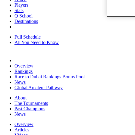
Players
Stats
Q School
Destinations
Full Schedule
All You Need to Know
Overview
Rankings
Race to Dubai Rankings Bonus Pool
News
Global Amateur Pathway
About
The Tournaments
Past Champions
News
Overview
Articles