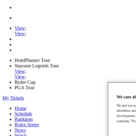
View
;
View
;
HotelPlanner Tour
Staysure Legends Tour
View
;
View
;
Ryder Cup
PGA Tour
We care a
My Tickets
We and our pa
Home
identifiers a
Schedule
development. 
Rankings
scanning. You
Rolex Series
News
Watch