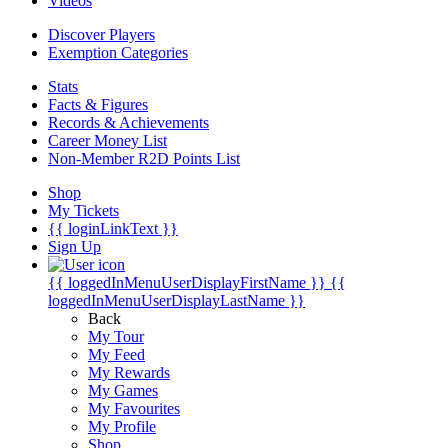
Videos
Discover Players
Exemption Categories
Stats
Facts & Figures
Records & Achievements
Career Money List
Non-Member R2D Points List
Shop
My Tickets
{{ loginLinkText }}
Sign Up
{{ loggedInMenuUserDisplayFirstName }}
{{
loggedInMenuUserDisplayLastName }}
Back
My Tour
My Feed
My Rewards
My Games
My Favourites
My Profile
Shop