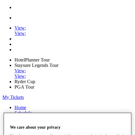
View
;
View
;
HotelPlanner Tour
Staysure Legends Tour
View
;
View
;
Ryder Cup
PGA Tour
My Tickets
Home
Schedule
Rankings
Rolex Series
We care about your privacy
News
Watch