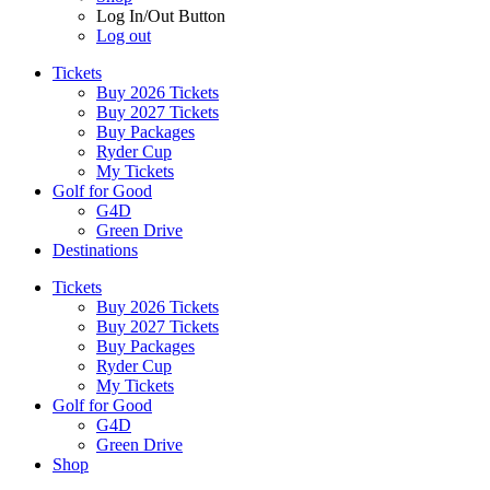
Log In/Out Button
Log out
Tickets
Buy 2026 Tickets
Buy 2027 Tickets
Buy Packages
Ryder Cup
My Tickets
Golf for Good
G4D
Green Drive
Destinations
Tickets
Buy 2026 Tickets
Buy 2027 Tickets
Buy Packages
Ryder Cup
My Tickets
Golf for Good
G4D
Green Drive
Shop