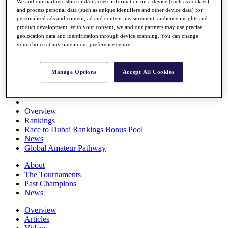
We and our partners store and/or access information on a device (such as cookies),
Players
and process personal data (such as unique identifiers and other device data) for
Stats
personalised ads and content, ad and content measurement, audience insights and
Q School
product development. With your consent, we and our partners may use precise
Destinations
geolocation data and identification through device scanning. You can change
your choice at any time in our preference centre.
Full Schedule
All You Need to Know
Manage Options
Accept All Cookies
Overview
Rankings
Race to Dubai Rankings Bonus Pool
News
Global Amateur Pathway
About
The Tournaments
Past Champions
News
Overview
Articles