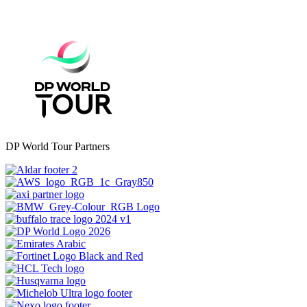
DP World Tour Partners