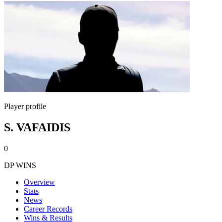
Player profile
S. VAFAIDIS
0
DP WINS
Overview
Stats
News
Career Records
Wins & Results