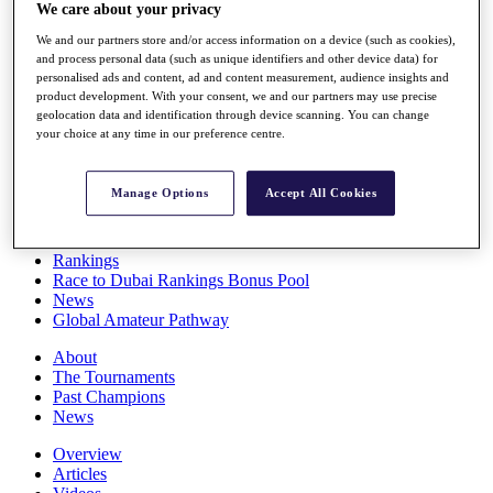
We care about your privacy
Players
Stats
We and our partners store and/or access information on a device (such as cookies),
Q School
and process personal data (such as unique identifiers and other device data) for
Destinations
personalised ads and content, ad and content measurement, audience insights and
product development. With your consent, we and our partners may use precise
geolocation data and identification through device scanning. You can change
Full Schedule
your choice at any time in our preference centre.
All You Need to Know
Manage Options
Accept All Cookies
Overview
Rankings
Race to Dubai Rankings Bonus Pool
News
Global Amateur Pathway
About
The Tournaments
Past Champions
News
Overview
Articles