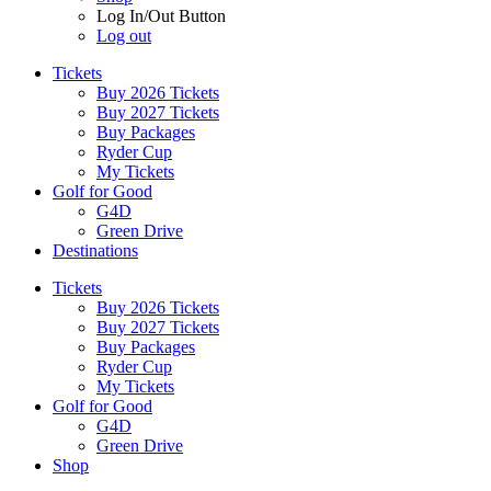
Log In/Out Button
Log out
Tickets
Buy 2026 Tickets
Buy 2027 Tickets
Buy Packages
Ryder Cup
My Tickets
Golf for Good
G4D
Green Drive
Destinations
Tickets
Buy 2026 Tickets
Buy 2027 Tickets
Buy Packages
Ryder Cup
My Tickets
Golf for Good
G4D
Green Drive
Shop