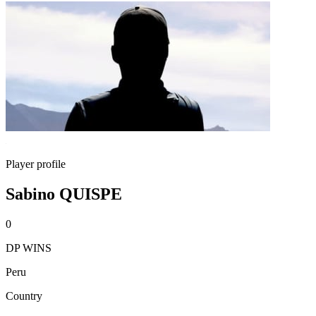
Player profile
Sabino QUISPE
0
DP WINS
Peru
Country