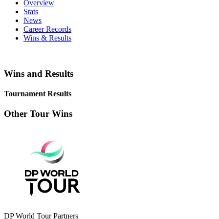
Overview
Stats
News
Career Records
Wins & Results
Wins and Results
Tournament Results
Other Tour Wins
DP World Tour Partners