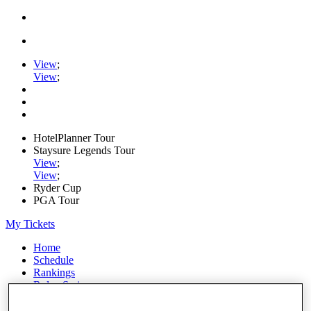
View
;
View
;
HotelPlanner Tour
Staysure Legends Tour
View
;
View
;
Ryder Cup
PGA Tour
My Tickets
Home
Schedule
Rankings
Rolex Series
News
Watch