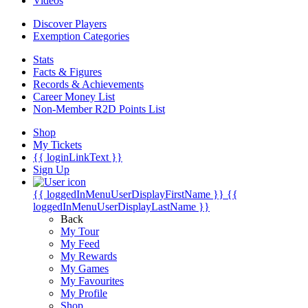
Videos
Discover Players
Exemption Categories
Stats
Facts & Figures
Records & Achievements
Career Money List
Non-Member R2D Points List
Shop
My Tickets
{{ loginLinkText }}
Sign Up
{{ loggedInMenuUserDisplayFirstName }}
{{
loggedInMenuUserDisplayLastName }}
Back
My Tour
My Feed
My Rewards
My Games
My Favourites
My Profile
Shop