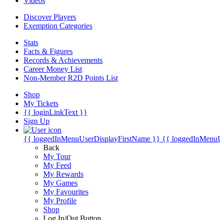
Videos
Discover Players
Exemption Categories
Stats
Facts & Figures
Records & Achievements
Career Money List
Non-Member R2D Points List
Shop
My Tickets
{{ loginLinkText }}
Sign Up
{{ loggedInMenuUserDisplayFirstName }}
{{ loggedInMenu
Back
My Tour
My Feed
My Rewards
My Games
My Favourites
My Profile
Shop
Log In/Out Button