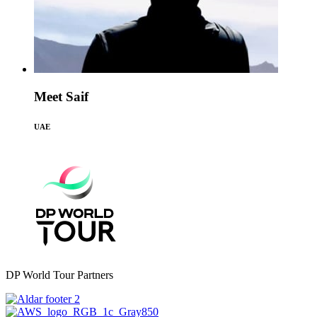
Meet Saif
UAE
DP World Tour Partners