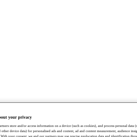
bout your privacy
rtners store and/or access information on a device (such as cookies), and process personal data (
nd other device data) for personalised ads and content, ad and content measurement, audience insi
With your consent, we and our partners may use precise geolocation data and identification thr