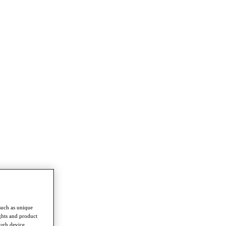
such as unique
ghts and product
ough device