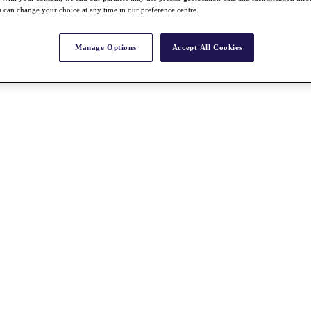
 can change your choice at any time in our preference centre.
Manage Options
Accept All Cookies