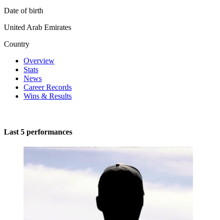
Date of birth
United Arab Emirates
Country
Overview
Stats
News
Career Records
Wins & Results
Last 5 performances