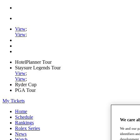
View
;
View
;
HotelPlanner Tour
Staysure Legends Tour
View
;
View
;
Ryder Cup
PGA Tour
My Tickets
Home
Schedule
We care a
Rankings
Rolex Series
We and our pa
News
identifiers a
Watch
development. 