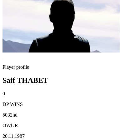
Player profile
Saif THABET
0
DP WINS
5032nd
OWGR
20.11.1987