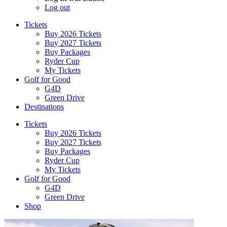
Log out
Tickets
Buy 2026 Tickets
Buy 2027 Tickets
Buy Packages
Ryder Cup
My Tickets
Golf for Good
G4D
Green Drive
Destinations
Tickets
Buy 2026 Tickets
Buy 2027 Tickets
Buy Packages
Ryder Cup
My Tickets
Golf for Good
G4D
Green Drive
Shop