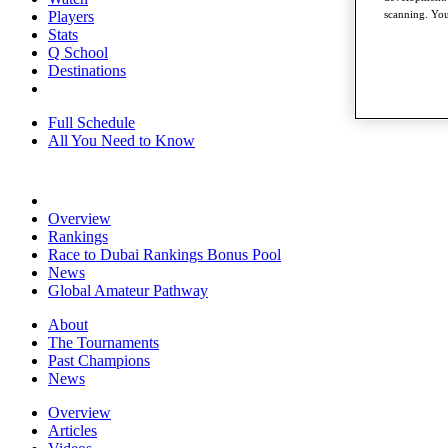
Players
scanning. You
Stats
Q School
Destinations
Full Schedule
All You Need to Know
Overview
Rankings
Race to Dubai Rankings Bonus Pool
News
Global Amateur Pathway
About
The Tournaments
Past Champions
News
Overview
Articles