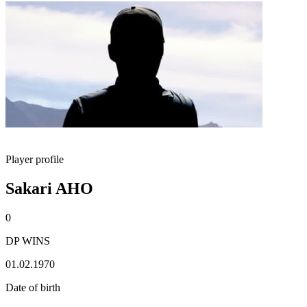
Player profile
Sakari AHO
0
DP WINS
01.02.1970
Date of birth