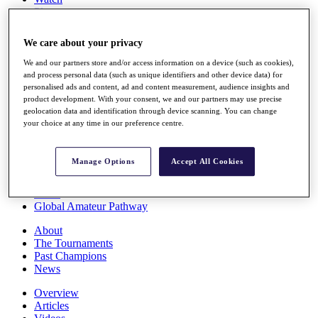
Players
Stats
Q School
We care about your privacy
Destinations
We and our partners store and/or access information on a device (such as cookies),
and process personal data (such as unique identifiers and other device data) for
Full Schedule
personalised ads and content, ad and content measurement, audience insights and
All You Need to Know
product development. With your consent, we and our partners may use precise
geolocation data and identification through device scanning. You can change
your choice at any time in our preference centre.
Overview
Manage Options
Accept All Cookies
Rankings
Race to Dubai Rankings Bonus Pool
News
Global Amateur Pathway
About
The Tournaments
Past Champions
News
Overview
Articles