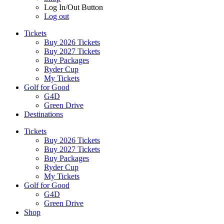
Log In/Out Button
Log out
Tickets
Buy 2026 Tickets
Buy 2027 Tickets
Buy Packages
Ryder Cup
My Tickets
Golf for Good
G4D
Green Drive
Destinations
Tickets
Buy 2026 Tickets
Buy 2027 Tickets
Buy Packages
Ryder Cup
My Tickets
Golf for Good
G4D
Green Drive
Shop