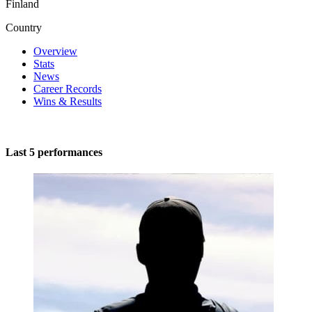
Finland
Country
Overview
Stats
News
Career Records
Wins & Results
Last 5 performances