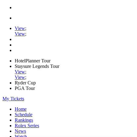
View
;
View
;
HotelPlanner Tour
Staysure Legends Tour
View
;
View
;
Ryder Cup
PGA Tour
My Tickets
Home
Schedule
Rankings
Rolex Series
News
Watch