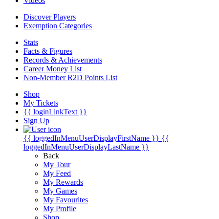
Videos
Discover Players
Exemption Categories
Stats
Facts & Figures
Records & Achievements
Career Money List
Non-Member R2D Points List
Shop
My Tickets
{{ loginLinkText }}
Sign Up
{{ loggedInMenuUserDisplayFirstName }}
{{
loggedInMenuUserDisplayLastName }}
Back
My Tour
My Feed
My Rewards
My Games
My Favourites
My Profile
Shop