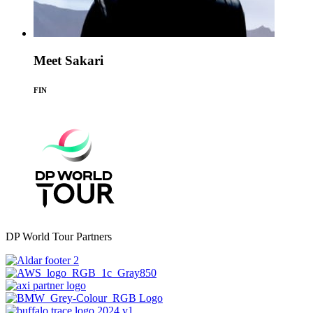
Meet Sakari
FIN
DP World Tour Partners