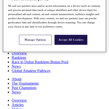
Players
We and our partners store and/or access information on a device (such as cookies),
Stats
and process personal data (such as unique identifiers and other device data) for
Q School
personalised ads and content, ad and content measurement, audience insights and
Destinations
product development. With your consent, we and our partners may use precise
geolocation data and identification through device scanning. You can change
your choice at any time in our preference centre.
Full Schedule
All You Need to Know
Manage Options
Accept All Cookies
Overview
Rankings
Race to Dubai Rankings Bonus Pool
News
Global Amateur Pathway
About
The Tournaments
Past Champions
News
Overview
Articles