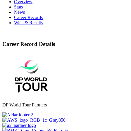
Overview
Stats
News
Career Records
Wins & Results
Career Record Details
DP World Tour Partners