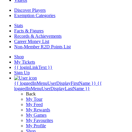
Videos
Discover Players
Exemption Categories
Stats
Facts & Figures
Records & Achievements
Career Money List
Non-Member R2D Points List
Shop
My Tickets
{{ loginLinkText }}
Sign Up
{{ loggedInMenuUserDisplayFirstName }}
{{
loggedInMenuUserDisplayLastName }}
Back
My Tour
My Feed
My Rewards
My Games
My Favourites
My Profile
Shop