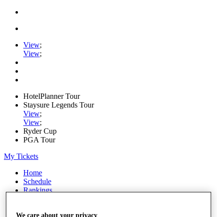
View
;
View
;
HotelPlanner Tour
Staysure Legends Tour
View
;
View
;
Ryder Cup
PGA Tour
My Tickets
Home
Schedule
Rankings
Rolex Series
News
We care about your privacy
Watch