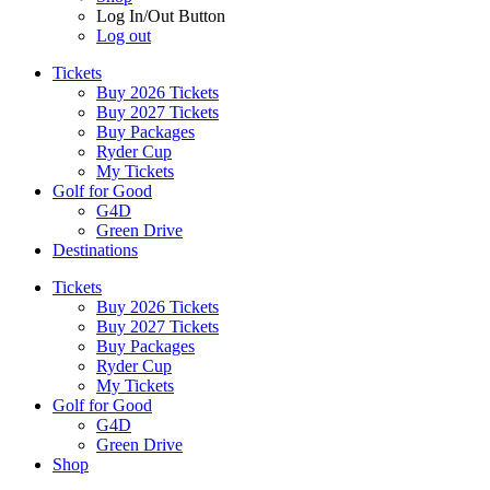
Log In/Out Button
Log out
Tickets
Buy 2026 Tickets
Buy 2027 Tickets
Buy Packages
Ryder Cup
My Tickets
Golf for Good
G4D
Green Drive
Destinations
Tickets
Buy 2026 Tickets
Buy 2027 Tickets
Buy Packages
Ryder Cup
My Tickets
Golf for Good
G4D
Green Drive
Shop