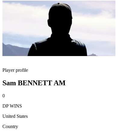
Player profile
Sam BENNETT AM
0
DP WINS
United States
Country