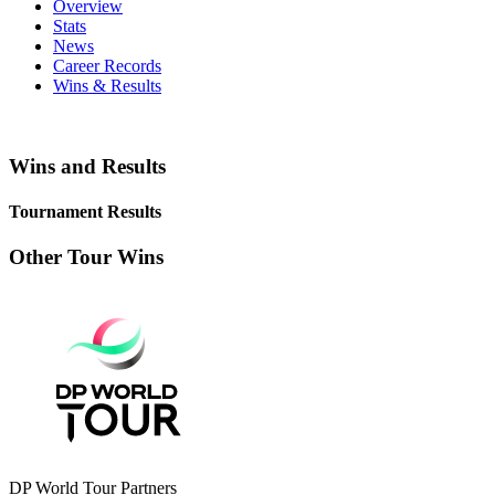
Overview
Stats
News
Career Records
Wins & Results
Wins and Results
Tournament Results
Other Tour Wins
DP World Tour Partners