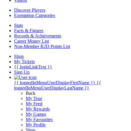
Videos
Discover Players
Exemption Categories
Stats
Facts & Figures
Records & Achievements
Career Money List
Non-Member R2D Points List
Shop
My Tickets
{{ loginLinkText }}
Sign Up
{{ loggedInMenuUserDisplayFirstName }}
{{
loggedInMenuUserDisplayLastName }}
Back
My Tour
My Feed
My Rewards
My Games
My Favourites
My Profile
Shop