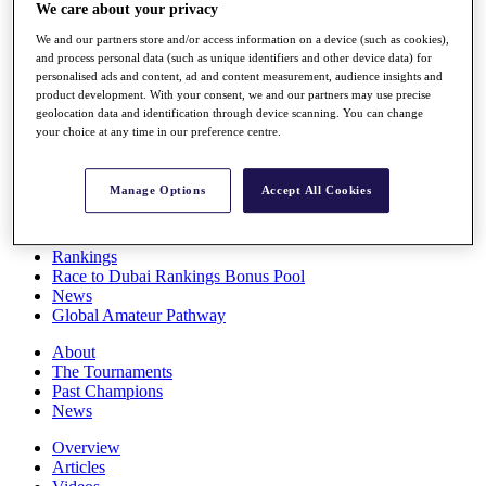
We care about your privacy
Players
Stats
We and our partners store and/or access information on a device (such as cookies),
Q School
and process personal data (such as unique identifiers and other device data) for
Destinations
personalised ads and content, ad and content measurement, audience insights and
product development. With your consent, we and our partners may use precise
geolocation data and identification through device scanning. You can change
Full Schedule
your choice at any time in our preference centre.
All You Need to Know
Manage Options
Accept All Cookies
Overview
Rankings
Race to Dubai Rankings Bonus Pool
News
Global Amateur Pathway
About
The Tournaments
Past Champions
News
Overview
Articles