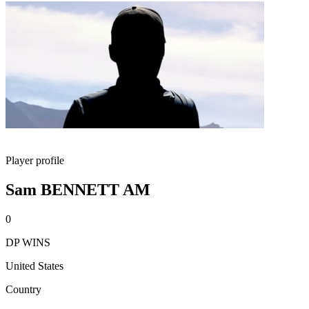
Player profile
Sam BENNETT AM
0
DP WINS
United States
Country