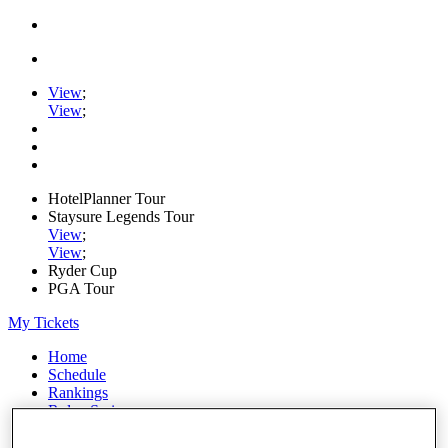
View
;
View
;
HotelPlanner Tour
Staysure Legends Tour
View
;
View
;
Ryder Cup
PGA Tour
My Tickets
Home
Schedule
Rankings
Rolex Series
News
Watch