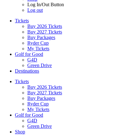
Log In/Out Button
Log out
Tickets
Buy 2026 Tickets
Buy 2027 Tickets
Buy Packages
Ryder Cup
My Tickets
Golf for Good
G4D
Green Drive
Destinations
Tickets
Buy 2026 Tickets
Buy 2027 Tickets
Buy Packages
Ryder Cup
My Tickets
Golf for Good
G4D
Green Drive
Shop