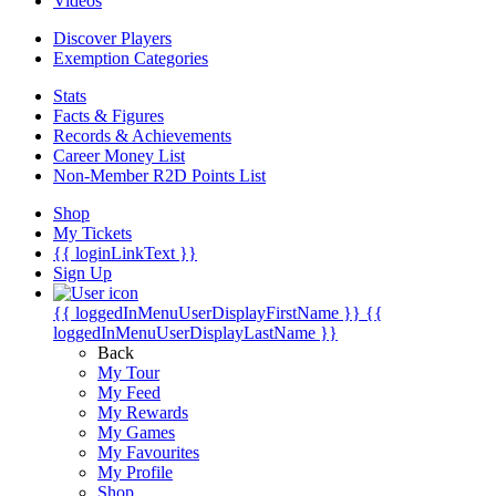
Videos
Discover Players
Exemption Categories
Stats
Facts & Figures
Records & Achievements
Career Money List
Non-Member R2D Points List
Shop
My Tickets
{{ loginLinkText }}
Sign Up
{{ loggedInMenuUserDisplayFirstName }}
{{
loggedInMenuUserDisplayLastName }}
Back
My Tour
My Feed
My Rewards
My Games
My Favourites
My Profile
Shop