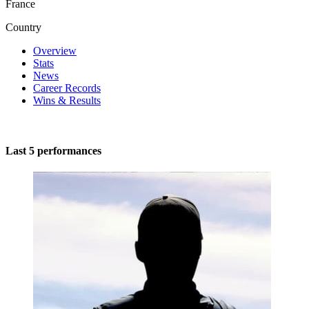
France
Country
Overview
Stats
News
Career Records
Wins & Results
Last 5 performances