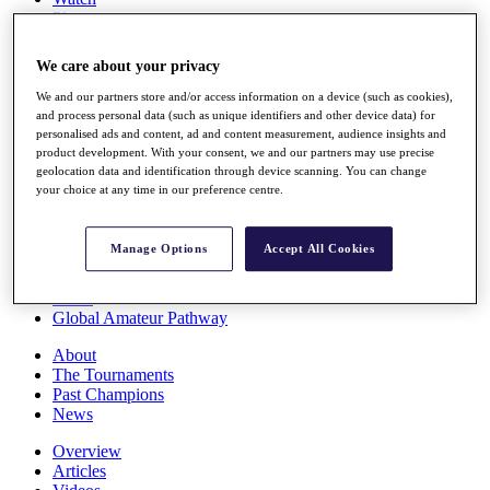
Players
Stats
Q School
We care about your privacy
Destinations
We and our partners store and/or access information on a device (such as cookies),
and process personal data (such as unique identifiers and other device data) for
Full Schedule
personalised ads and content, ad and content measurement, audience insights and
All You Need to Know
product development. With your consent, we and our partners may use precise
geolocation data and identification through device scanning. You can change
your choice at any time in our preference centre.
Overview
Manage Options
Accept All Cookies
Rankings
Race to Dubai Rankings Bonus Pool
News
Global Amateur Pathway
About
The Tournaments
Past Champions
News
Overview
Articles