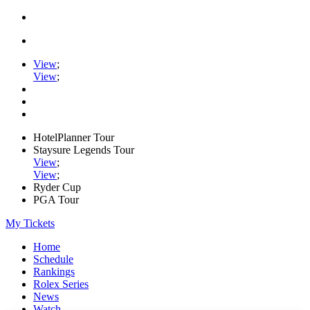
View
;
View
;
HotelPlanner Tour
Staysure Legends Tour
View
;
View
;
Ryder Cup
PGA Tour
My Tickets
Home
Schedule
Rankings
Rolex Series
News
Watch