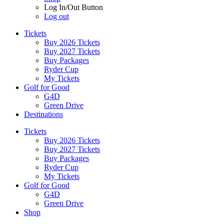
Log In/Out Button
Log out
Tickets
Buy 2026 Tickets
Buy 2027 Tickets
Buy Packages
Ryder Cup
My Tickets
Golf for Good
G4D
Green Drive
Destinations
Tickets
Buy 2026 Tickets
Buy 2027 Tickets
Buy Packages
Ryder Cup
My Tickets
Golf for Good
G4D
Green Drive
Shop