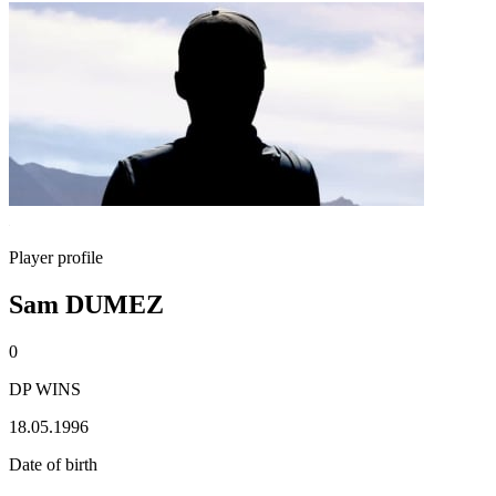
Player profile
Sam DUMEZ
0
DP WINS
18.05.1996
Date of birth