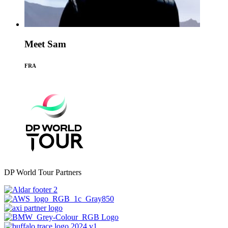
Meet Sam
FRA
DP World Tour Partners