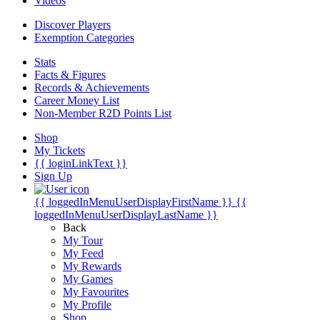
Videos
Discover Players
Exemption Categories
Stats
Facts & Figures
Records & Achievements
Career Money List
Non-Member R2D Points List
Shop
My Tickets
{{ loginLinkText }}
Sign Up
{{ loggedInMenuUserDisplayFirstName }}
{{
loggedInMenuUserDisplayLastName }}
Back
My Tour
My Feed
My Rewards
My Games
My Favourites
My Profile
Shop