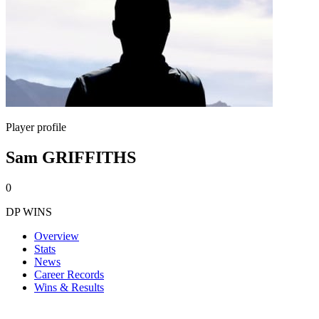
Player profile
Sam GRIFFITHS
0
DP WINS
Overview
Stats
News
Career Records
Wins & Results