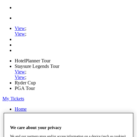
View
;
View
;
HotelPlanner Tour
Staysure Legends Tour
View
;
View
;
Ryder Cup
PGA Tour
My Tickets
Home
Schedule
Rankings
Rolex Series
We care about your privacy
News
Watch
We and our partners store and/or access information on a device (such as cookies),