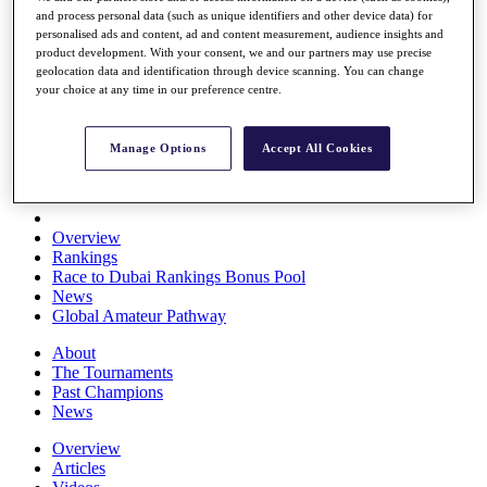
and process personal data (such as unique identifiers and other device data) for
Players
personalised ads and content, ad and content measurement, audience insights and
Stats
product development. With your consent, we and our partners may use precise
Q School
geolocation data and identification through device scanning. You can change
Destinations
your choice at any time in our preference centre.
Full Schedule
Manage Options
Accept All Cookies
All You Need to Know
Overview
Rankings
Race to Dubai Rankings Bonus Pool
News
Global Amateur Pathway
About
The Tournaments
Past Champions
News
Overview
Articles