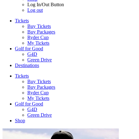
Log In/Out Button
Log out
Tickets
Buy Tickets
Buy Packages
Ryder Cup
My Tickets
Golf for Good
G4D
Green Drive
Destinations
Tickets
Buy Tickets
Buy Packages
Ryder Cup
My Tickets
Golf for Good
G4D
Green Drive
Shop