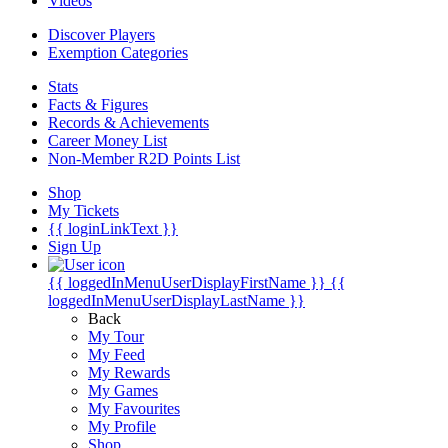
Videos
Discover Players
Exemption Categories
Stats
Facts & Figures
Records & Achievements
Career Money List
Non-Member R2D Points List
Shop
My Tickets
{{ loginLinkText }}
Sign Up
{{ loggedInMenuUserDisplayFirstName }}
{{
loggedInMenuUserDisplayLastName }}
Back
My Tour
My Feed
My Rewards
My Games
My Favourites
My Profile
Shop