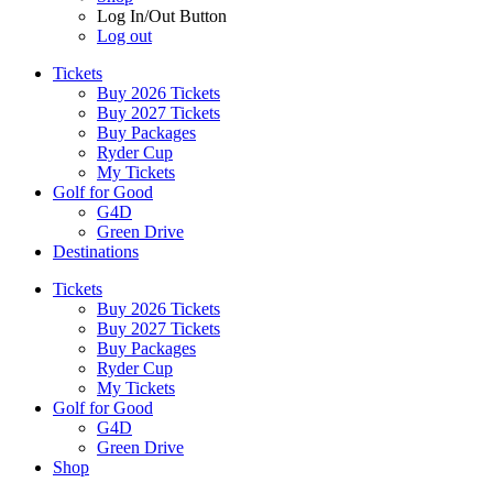
Log In/Out Button
Log out
Tickets
Buy 2026 Tickets
Buy 2027 Tickets
Buy Packages
Ryder Cup
My Tickets
Golf for Good
G4D
Green Drive
Destinations
Tickets
Buy 2026 Tickets
Buy 2027 Tickets
Buy Packages
Ryder Cup
My Tickets
Golf for Good
G4D
Green Drive
Shop