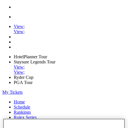
View
;
View
;
HotelPlanner Tour
Staysure Legends Tour
View
;
View
;
Ryder Cup
PGA Tour
My Tickets
Home
Schedule
Rankings
Rolex Series
News
Watch