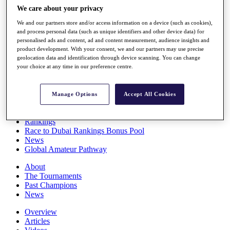
Players
We care about your privacy
Stats
We and our partners store and/or access information on a device (such as cookies),
Q School
and process personal data (such as unique identifiers and other device data) for
Destinations
personalised ads and content, ad and content measurement, audience insights and
product development. With your consent, we and our partners may use precise
geolocation data and identification through device scanning. You can change
Full Schedule
your choice at any time in our preference centre.
All You Need to Know
Manage Options
Accept All Cookies
Overview
Rankings
Race to Dubai Rankings Bonus Pool
News
Global Amateur Pathway
About
The Tournaments
Past Champions
News
Overview
Articles