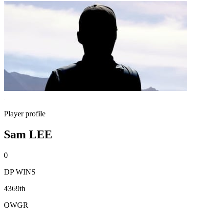
Player profile
Sam LEE
0
DP WINS
4369th
OWGR