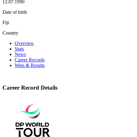
12.07.1990
Date of birth
Fiji
Country
Overview
Stats
News
Career Records
Wins & Results
Career Record Details