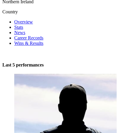
Northern Ireland
Country
Overview
Stats
News
Career Records
Wins & Results
Last 5 performances