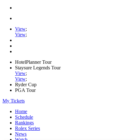
View
;
View
;
HotelPlanner Tour
Staysure Legends Tour
View
;
View
;
Ryder Cup
PGA Tour
My Tickets
Home
Schedule
Rankings
Rolex Series
News
Watch