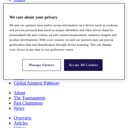
Players
Stats
Q School
We care about your privacy
Destinations
We and our partners store and/or access information on a device (such as cookies),
and process personal data (such as unique identifiers and other device data) for
Full Schedule
personalised ads and content, ad and content measurement, audience insights and
All You Need to Know
product development. With your consent, we and our partners may use precise
geolocation data and identification through device scanning. You can change
your choice at any time in our preference centre.
Overview
Manage Options
Accept All Cookies
Rankings
Race to Dubai Rankings Bonus Pool
News
Global Amateur Pathway
About
The Tournaments
Past Champions
News
Overview
Articles