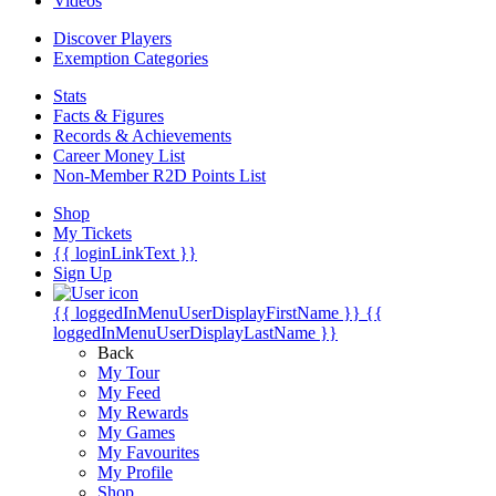
Videos
Discover Players
Exemption Categories
Stats
Facts & Figures
Records & Achievements
Career Money List
Non-Member R2D Points List
Shop
My Tickets
{{ loginLinkText }}
Sign Up
{{ loggedInMenuUserDisplayFirstName }}
{{
loggedInMenuUserDisplayLastName }}
Back
My Tour
My Feed
My Rewards
My Games
My Favourites
My Profile
Shop