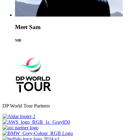
Meet Sam
NIR
DP World Tour Partners