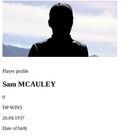
Player profile
Sam MCAULEY
0
DP WINS
26.04.1937
Date of birth