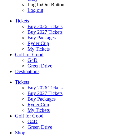
Log In/Out Button
Log out
Tickets
Buy 2026 Tickets
Buy 2027 Tickets
Buy Packages
Ryder Cup
My Tickets
Golf for Good
G4D
Green Drive
Destinations
Tickets
Buy 2026 Tickets
Buy 2027 Tickets
Buy Packages
Ryder Cup
My Tickets
Golf for Good
G4D
Green Drive
Shop