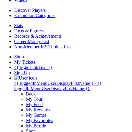
Videos
Discover Players
Exemption Categories
Stats
Facts & Figures
Records & Achievements
Career Money List
Non-Member R2D Points List
Shop
My Tickets
{{ loginLinkText }}
Sign Up
{{ loggedInMenuUserDisplayFirstName }}
{{
loggedInMenuUserDisplayLastName }}
Back
My Tour
My Feed
My Rewards
My Games
My Favourites
My Profile
Shop