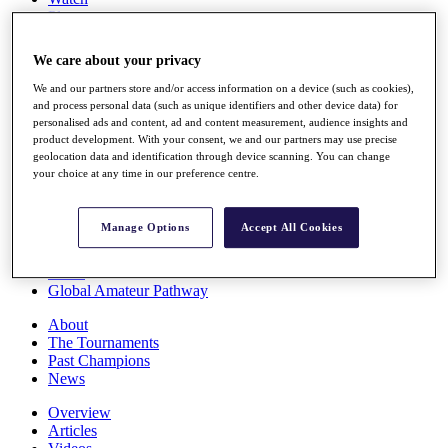
Players
Stats
Q School
We care about your privacy
Destinations
We and our partners store and/or access information on a device (such as cookies),
and process personal data (such as unique identifiers and other device data) for
Full Schedule
personalised ads and content, ad and content measurement, audience insights and
All You Need to Know
product development. With your consent, we and our partners may use precise
geolocation data and identification through device scanning. You can change
your choice at any time in our preference centre.
Overview
Manage Options
Accept All Cookies
Rankings
Race to Dubai Rankings Bonus Pool
News
Global Amateur Pathway
About
The Tournaments
Past Champions
News
Overview
Articles