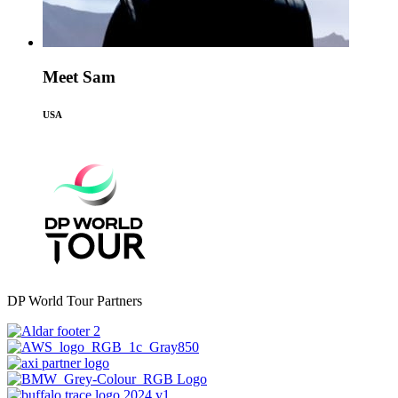
Meet Sam
USA
DP World Tour Partners