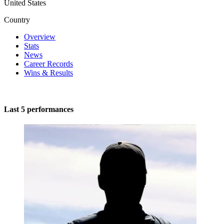
United States
Country
Overview
Stats
News
Career Records
Wins & Results
Last 5 performances