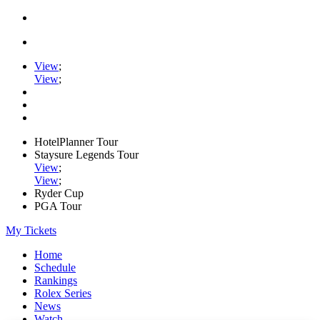
View
;
View
;
HotelPlanner Tour
Staysure Legends Tour
View
;
View
;
Ryder Cup
PGA Tour
My Tickets
Home
Schedule
Rankings
Rolex Series
News
Watch