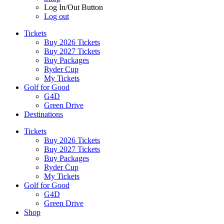
Log In/Out Button
Log out
Tickets
Buy 2026 Tickets
Buy 2027 Tickets
Buy Packages
Ryder Cup
My Tickets
Golf for Good
G4D
Green Drive
Destinations
Tickets
Buy 2026 Tickets
Buy 2027 Tickets
Buy Packages
Ryder Cup
My Tickets
Golf for Good
G4D
Green Drive
Shop