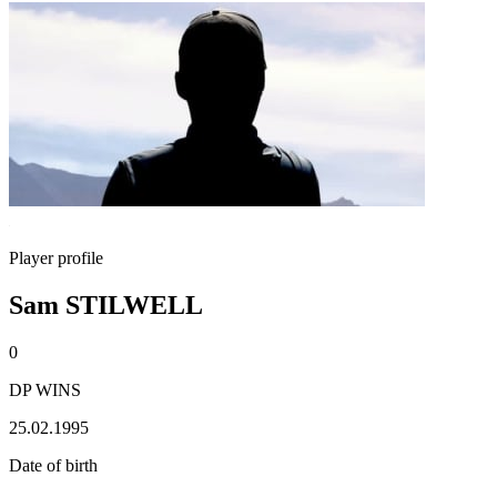
Player profile
Sam STILWELL
0
DP WINS
25.02.1995
Date of birth