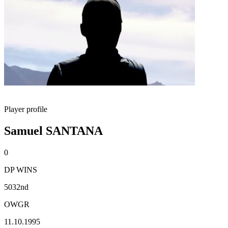
Player profile
Samuel SANTANA
0
DP WINS
5032nd
OWGR
11.10.1995