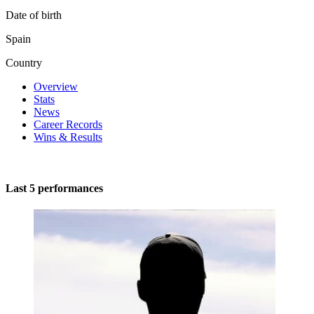
Date of birth
Spain
Country
Overview
Stats
News
Career Records
Wins & Results
Last 5 performances