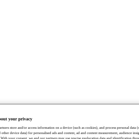
bout your privacy
rtners store and/or access information on a device (such as cookies), and process personal data (
nd other device data) for personalised ads and content, ad and content measurement, audience insi
With your consent, we and our partners may use precise geolocation data and identification thr