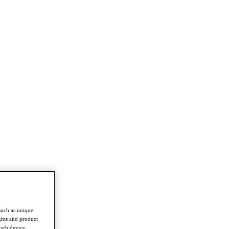
such as unique
ghts and product
ough device