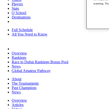
Players
scanning. You
Stats
Q School
Destinations
Full Schedule
All You Need to Know
Overview
Rankings
Race to Dubai Rankings Bonus Pool
News
Global Amateur Pathway
About
The Tournaments
Past Champions
News
Overview
Articles