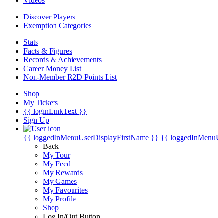
Videos
Discover Players
Exemption Categories
Stats
Facts & Figures
Records & Achievements
Career Money List
Non-Member R2D Points List
Shop
My Tickets
{{ loginLinkText }}
Sign Up
{{ loggedInMenuUserDisplayFirstName }}
{{ loggedInMenu
Back
My Tour
My Feed
My Rewards
My Games
My Favourites
My Profile
Shop
Log In/Out Button