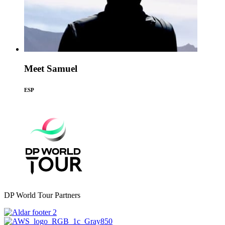
Meet Samuel
ESP
DP World Tour Partners