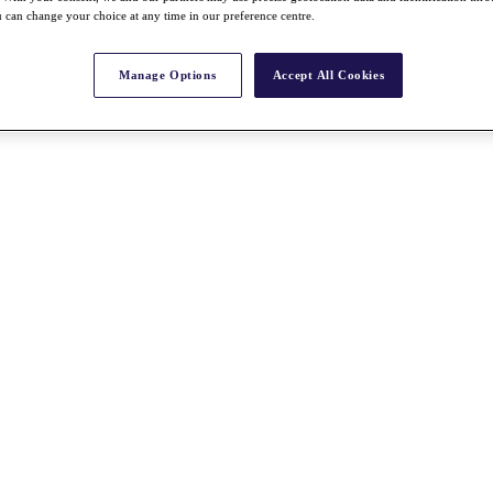
 can change your choice at any time in our preference centre.
Manage Options
Accept All Cookies