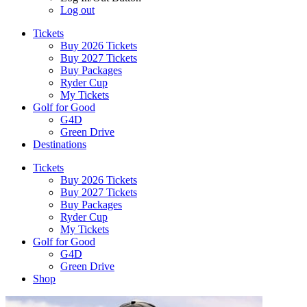
Log out
Tickets
Buy 2026 Tickets
Buy 2027 Tickets
Buy Packages
Ryder Cup
My Tickets
Golf for Good
G4D
Green Drive
Destinations
Tickets
Buy 2026 Tickets
Buy 2027 Tickets
Buy Packages
Ryder Cup
My Tickets
Golf for Good
G4D
Green Drive
Shop