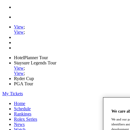
View
;
View
;
HotelPlanner Tour
Staysure Legends Tour
View
;
View
;
Ryder Cup
PGA Tour
My Tickets
Home
Schedule
We care a
Rankings
Rolex Series
We and our pa
News
identifiers a
Watch
development. 