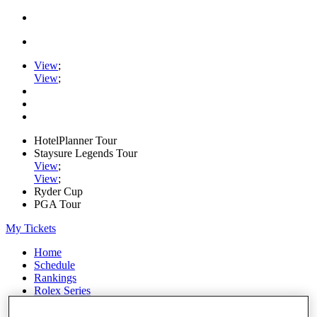
View
;
View
;
HotelPlanner Tour
Staysure Legends Tour
View
;
View
;
Ryder Cup
PGA Tour
My Tickets
Home
Schedule
Rankings
Rolex Series
News
Watch