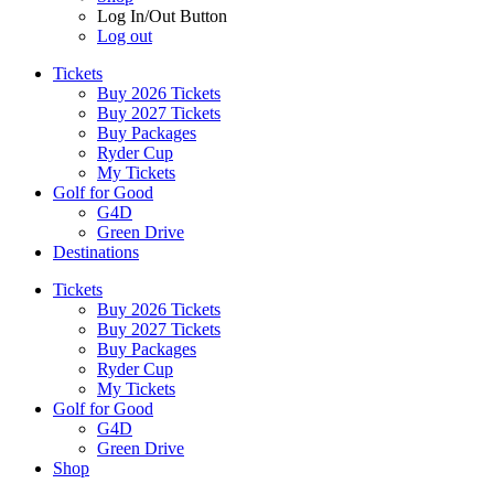
Log In/Out Button
Log out
Tickets
Buy 2026 Tickets
Buy 2027 Tickets
Buy Packages
Ryder Cup
My Tickets
Golf for Good
G4D
Green Drive
Destinations
Tickets
Buy 2026 Tickets
Buy 2027 Tickets
Buy Packages
Ryder Cup
My Tickets
Golf for Good
G4D
Green Drive
Shop