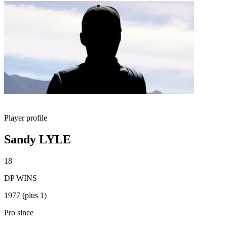
Player profile
Sandy LYLE
18
DP WINS
1977 (plus 1)
Pro since