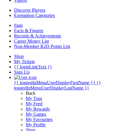
Videos
Discover Players
Exemption Categories
Stats
Facts & Figures
Records & Achievements
Career Money List
Non-Member R2D Points List
Shop
My Tickets
{{ loginLinkText }}
Sign Up
{{ loggedInMenuUserDisplayFirstName }}
{{
loggedInMenuUserDisplayLastName }}
Back
My Tour
My Feed
My Rewards
My Games
My Favourites
My Profile
Shop