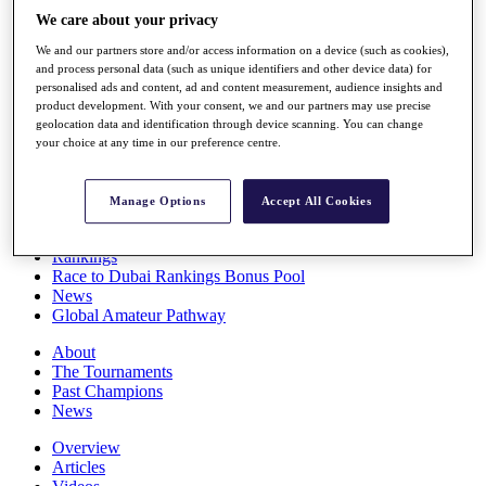
Players
We care about your privacy
Stats
We and our partners store and/or access information on a device (such as cookies),
Q School
and process personal data (such as unique identifiers and other device data) for
Destinations
personalised ads and content, ad and content measurement, audience insights and
product development. With your consent, we and our partners may use precise
geolocation data and identification through device scanning. You can change
Full Schedule
your choice at any time in our preference centre.
All You Need to Know
Manage Options
Accept All Cookies
Overview
Rankings
Race to Dubai Rankings Bonus Pool
News
Global Amateur Pathway
About
The Tournaments
Past Champions
News
Overview
Articles