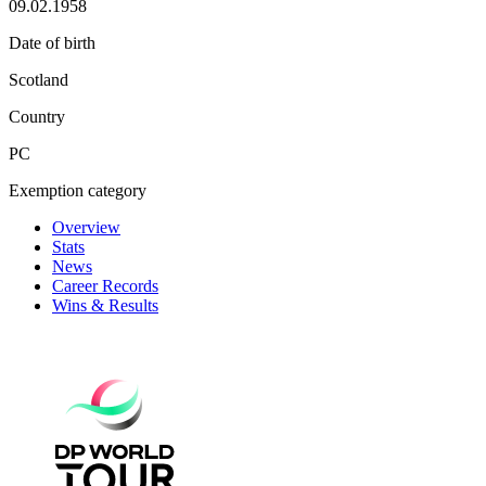
09.02.1958
Date of birth
Scotland
Country
PC
Exemption category
Overview
Stats
News
Career Records
Wins & Results