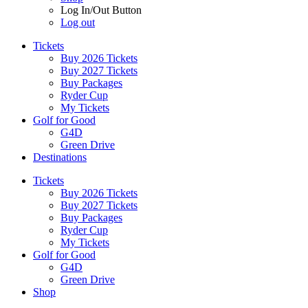
Log In/Out Button
Log out
Tickets
Buy 2026 Tickets
Buy 2027 Tickets
Buy Packages
Ryder Cup
My Tickets
Golf for Good
G4D
Green Drive
Destinations
Tickets
Buy 2026 Tickets
Buy 2027 Tickets
Buy Packages
Ryder Cup
My Tickets
Golf for Good
G4D
Green Drive
Shop