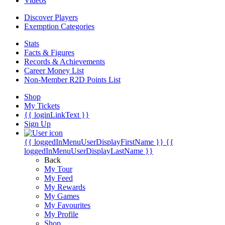
Videos
Discover Players
Exemption Categories
Stats
Facts & Figures
Records & Achievements
Career Money List
Non-Member R2D Points List
Shop
My Tickets
{{ loginLinkText }}
Sign Up
{{ loggedInMenuUserDisplayFirstName }}
{{
loggedInMenuUserDisplayLastName }}
Back
My Tour
My Feed
My Rewards
My Games
My Favourites
My Profile
Shop