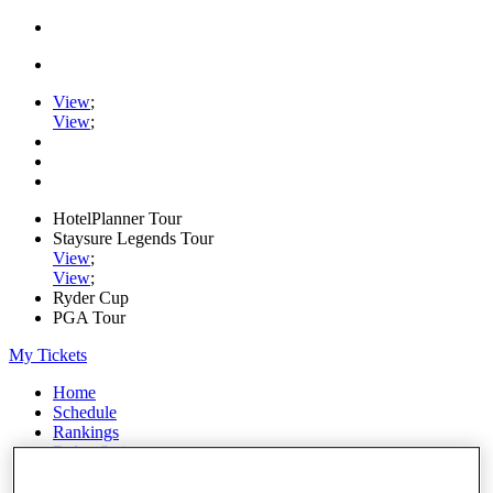
View
;
View
;
HotelPlanner Tour
Staysure Legends Tour
View
;
View
;
Ryder Cup
PGA Tour
My Tickets
Home
Schedule
Rankings
Rolex Series
News
Watch