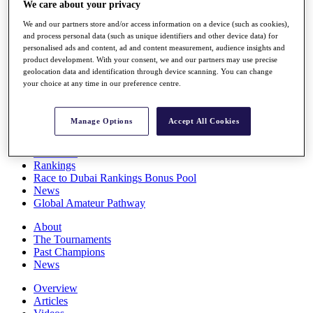
We care about your privacy
Players
Stats
We and our partners store and/or access information on a device (such as cookies),
Q School
and process personal data (such as unique identifiers and other device data) for
Destinations
personalised ads and content, ad and content measurement, audience insights and
product development. With your consent, we and our partners may use precise
geolocation data and identification through device scanning. You can change
your choice at any time in our preference centre.
Full Schedule
All You Need to Know
Manage Options
Accept All Cookies
Overview
Rankings
Race to Dubai Rankings Bonus Pool
News
Global Amateur Pathway
About
The Tournaments
Past Champions
News
Overview
Articles