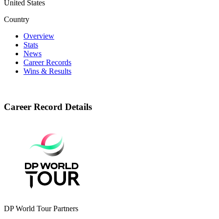
United States
Country
Overview
Stats
News
Career Records
Wins & Results
Career Record Details
DP World Tour Partners