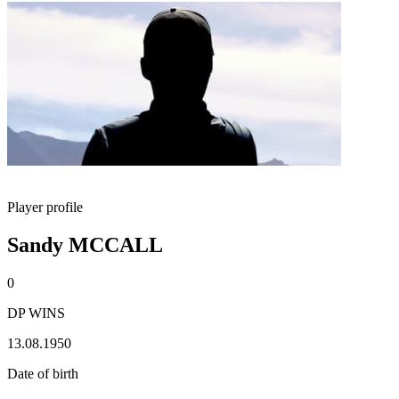
Player profile
Sandy MCCALL
0
DP WINS
13.08.1950
Date of birth