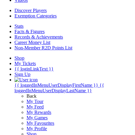
Videos
Discover Players
Exemption Categories
Stats
Facts & Figures
Records & Achievements
Career Money List
Non-Member R2D Points List
Shop
My Tickets
{{ loginLinkText }}
Sign Up
{{ loggedInMenuUserDisplayFirstName }}
{{
loggedInMenuUserDisplayLastName }}
Back
My Tour
My Feed
My Rewards
My Games
My Favourites
My Profile
Shop