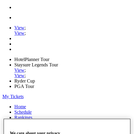
View
;
View
;
HotelPlanner Tour
Staysure Legends Tour
View
;
View
;
Ryder Cup
PGA Tour
My Tickets
Home
Schedule
Rankings
Rolex Series
News
Watch
We care about your privacy