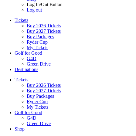
Log In/Out Button
Log out
Tickets
Buy 2026 Tickets
Buy 2027 Tickets
Buy Packages
Ryder Cup
My Tickets
Golf for Good
G4D
Green Drive
Destinations
Tickets
Buy 2026 Tickets
Buy 2027 Tickets
Buy Packages
Ryder Cup
My Tickets
Golf for Good
G4D
Green Drive
Shop