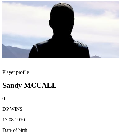
Player profile
Sandy MCCALL
0
DP WINS
13.08.1950
Date of birth