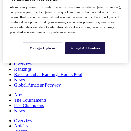
Players
We and our partners store and/or access information on a device (such as cookies),
Stats
and process personal data (such as unique identifiers and other device data) for
Q School
personalised ads and content, ad and content measurement, audience insights and
Destinations
product development. With your consent, we and our partners may use precise
geolocation data and identification through device scanning. You can change
your choice at any time in our preference centre.
Full Schedule
All You Need to Know
Manage Options
Accept All Cookies
Overview
Rankings
Race to Dubai Rankings Bonus Pool
News
Global Amateur Pathway
About
The Tournaments
Past Champions
News
Overview
Articles