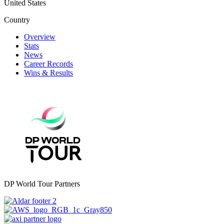
United States
Country
Overview
Stats
News
Career Records
Wins & Results
DP World Tour Partners