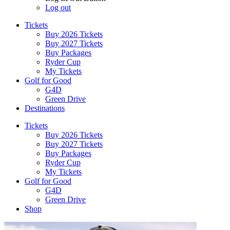
Log out
Tickets
Buy 2026 Tickets
Buy 2027 Tickets
Buy Packages
Ryder Cup
My Tickets
Golf for Good
G4D
Green Drive
Destinations
Tickets
Buy 2026 Tickets
Buy 2027 Tickets
Buy Packages
Ryder Cup
My Tickets
Golf for Good
G4D
Green Drive
Shop