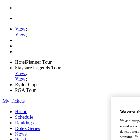
View
;
View
;
HotelPlanner Tour
Staysure Legends Tour
View
;
View
;
Ryder Cup
PGA Tour
My Tickets
Home
We care a
Schedule
We and our pa
Rankings
identifiers a
Rolex Series
development. 
News
scanning. You
Watch