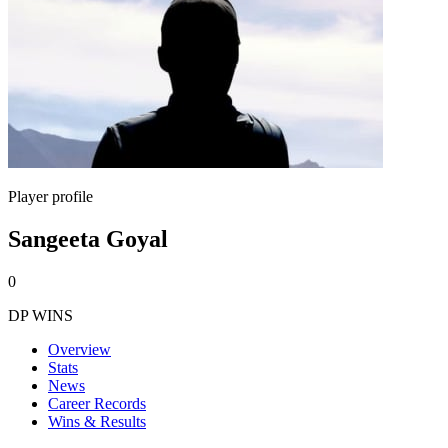
Player profile
Sangeeta Goyal
0
DP WINS
Overview
Stats
News
Career Records
Wins & Results