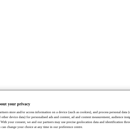
bout your privacy
rtners store and/or access information on a device (such as cookies), and process personal data (
nd other device data) for personalised ads and content, ad and content measurement, audience insi
With your consent, we and our partners may use precise geolocation data and identification thr
 can change your choice at any time in our preference centre.