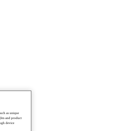
such as unique
ghts and product
ough device