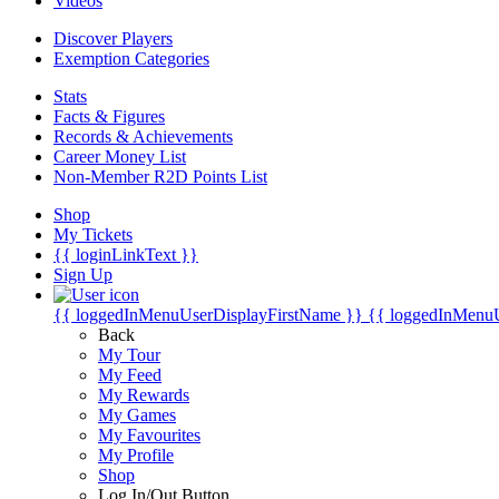
Videos
Discover Players
Exemption Categories
Stats
Facts & Figures
Records & Achievements
Career Money List
Non-Member R2D Points List
Shop
My Tickets
{{ loginLinkText }}
Sign Up
{{ loggedInMenuUserDisplayFirstName }}
{{ loggedInMenu
Back
My Tour
My Feed
My Rewards
My Games
My Favourites
My Profile
Shop
Log In/Out Button