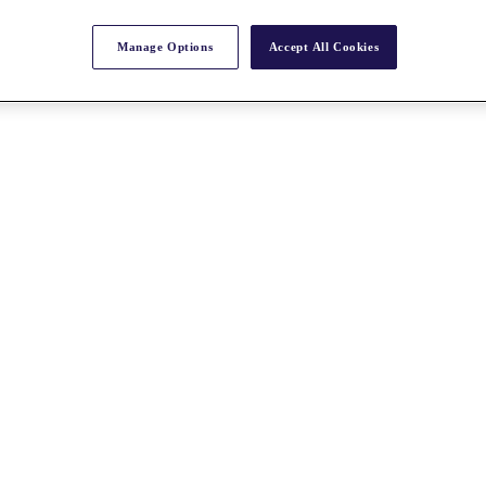
Manage Options
Accept All Cookies