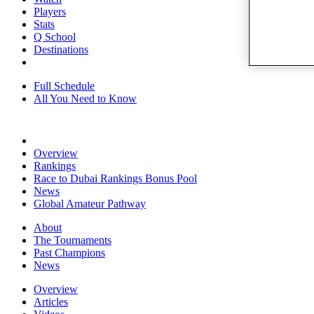
Players
Stats
Q School
Destinations
Full Schedule
All You Need to Know
Overview
Rankings
Race to Dubai Rankings Bonus Pool
News
Global Amateur Pathway
About
The Tournaments
Past Champions
News
Overview
Articles