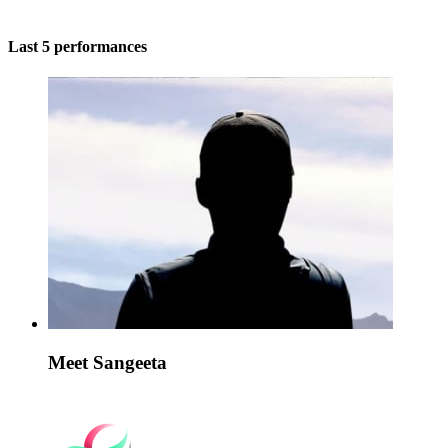
Last 5 performances
Meet Sangeeta