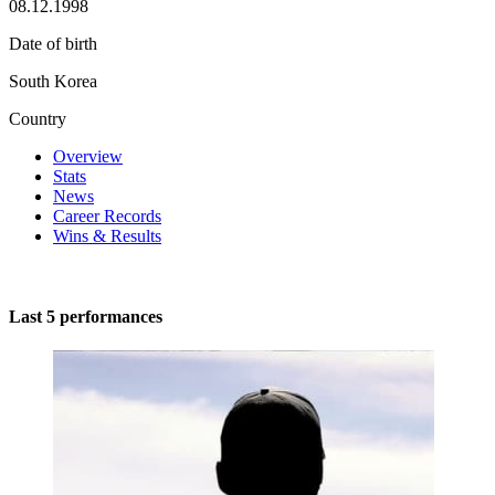
08.12.1998
Date of birth
South Korea
Country
Overview
Stats
News
Career Records
Wins & Results
Last 5 performances