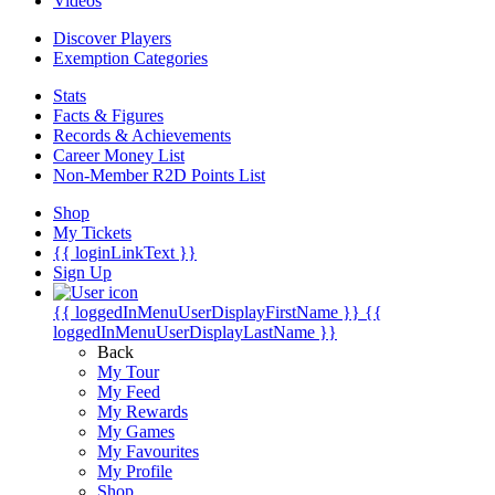
Videos
Discover Players
Exemption Categories
Stats
Facts & Figures
Records & Achievements
Career Money List
Non-Member R2D Points List
Shop
My Tickets
{{ loginLinkText }}
Sign Up
{{ loggedInMenuUserDisplayFirstName }}
{{
loggedInMenuUserDisplayLastName }}
Back
My Tour
My Feed
My Rewards
My Games
My Favourites
My Profile
Shop