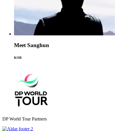
Meet Sanghun
KOR
DP World Tour Partners