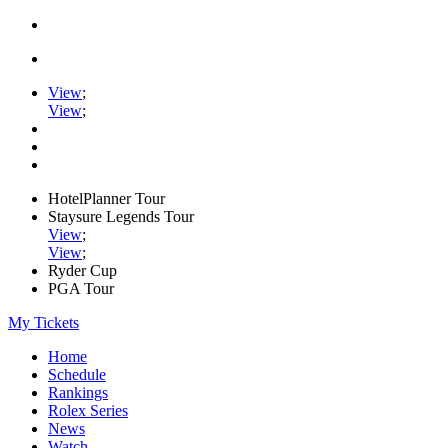
View
;
View
;
HotelPlanner Tour
Staysure Legends Tour
View
;
View
;
Ryder Cup
PGA Tour
My Tickets
Home
Schedule
Rankings
Rolex Series
News
Watch