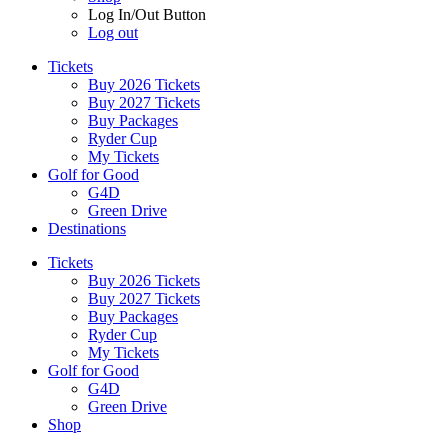
Log In/Out Button
Log out
Tickets
Buy 2026 Tickets
Buy 2027 Tickets
Buy Packages
Ryder Cup
My Tickets
Golf for Good
G4D
Green Drive
Destinations
Tickets
Buy 2026 Tickets
Buy 2027 Tickets
Buy Packages
Ryder Cup
My Tickets
Golf for Good
G4D
Green Drive
Shop