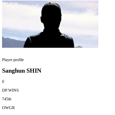
Player profile
Sanghun SHIN
0
DP WINS
745th
OWGR