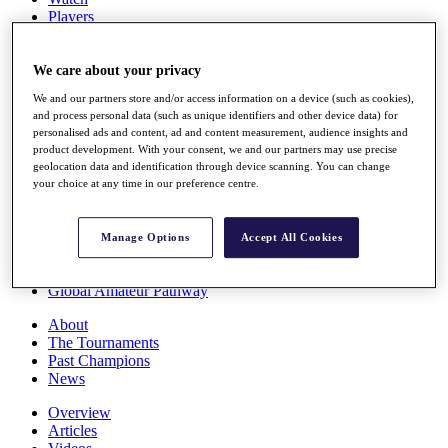
Players
Stats
Q School
Destinations
We care about your privacy
We and our partners store and/or access information on a device (such as cookies),
and process personal data (such as unique identifiers and other device data) for
Full Schedule
personalised ads and content, ad and content measurement, audience insights and
All You Need to Know
product development. With your consent, we and our partners may use precise
geolocation data and identification through device scanning. You can change
your choice at any time in our preference centre.
Overview
Rankings
Manage Options
Accept All Cookies
Race to Dubai Rankings Bonus Pool
News
Global Amateur Pathway
About
The Tournaments
Past Champions
News
Overview
Articles