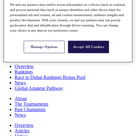
Players
We and our partners store and/or access information on a device (such as cookies),
Stats
and process personal data (such as unique identifiers and other device data) for
personalised ads and content, ad and content measurement, audience insights and
Q School
product development. With your consent, we and our partners may use precise
Destinations
geolocation data and identification through device scanning. You can change
your choice at any time in our preference centre.
Full Schedule
All You Need to Know
Manage Options
Accept All Cookies
Overview
Rankings
Race to Dubai Rankings Bonus Pool
News
Global Amateur Pathway
About
The Tournaments
Past Champions
News
Overview
Articles