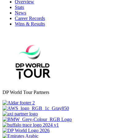
Overview
Stats
News
Career Records
Wins & Results
DP World Tour Partners