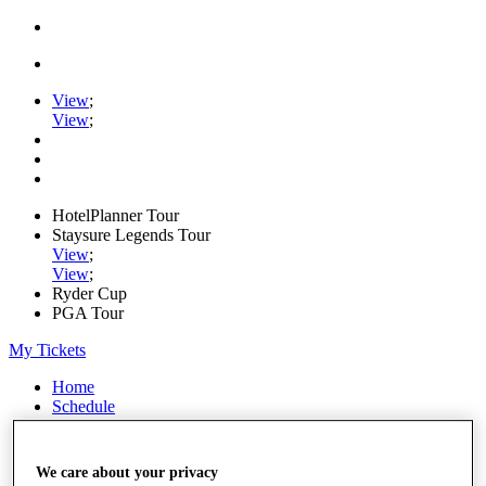
View
;
View
;
HotelPlanner Tour
Staysure Legends Tour
View
;
View
;
Ryder Cup
PGA Tour
My Tickets
Home
Schedule
Rankings
Rolex Series
News
We care about your privacy
Watch