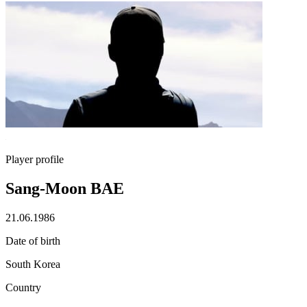
Player profile
Sang-Moon BAE
21.06.1986
Date of birth
South Korea
Country