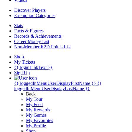
Videos
Discover Players
Exemption Categories
Stats
Facts & Figures
Records & Achievements
Career Money List
Non-Member R2D Points List
Shop
My Tickets
{{ loginLinkText }}
Sign Up
{{ loggedInMenuUserDisplayFirstName }}
{{
loggedInMenuUserDisplayLastName }}
Back
My Tour
My Feed
My Rewards
My Games
My Favourites
My Profile
Shop