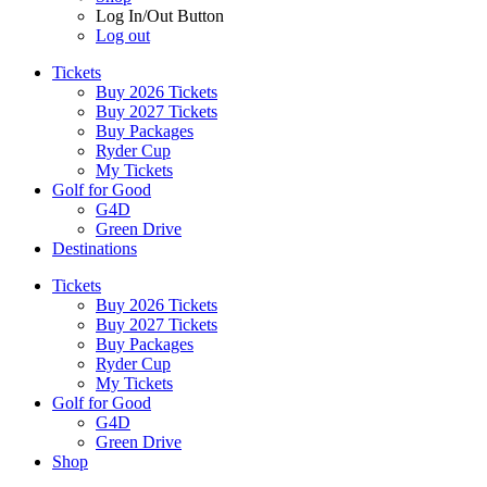
Log In/Out Button
Log out
Tickets
Buy 2026 Tickets
Buy 2027 Tickets
Buy Packages
Ryder Cup
My Tickets
Golf for Good
G4D
Green Drive
Destinations
Tickets
Buy 2026 Tickets
Buy 2027 Tickets
Buy Packages
Ryder Cup
My Tickets
Golf for Good
G4D
Green Drive
Shop