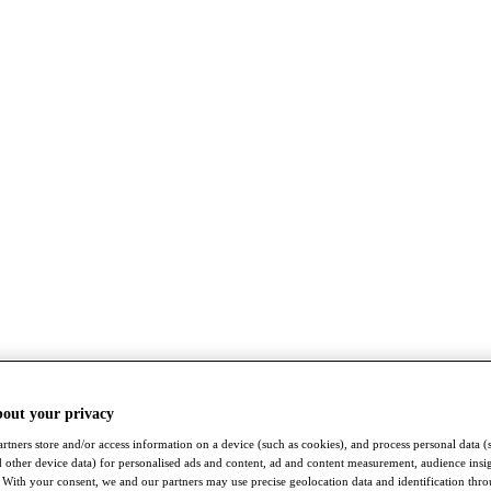
bout your privacy
rtners store and/or access information on a device (such as cookies), and process personal data (
nd other device data) for personalised ads and content, ad and content measurement, audience insi
With your consent, we and our partners may use precise geolocation data and identification thr