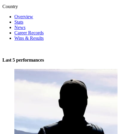
Country
Overview
Stats
News
Career Records
Wins & Results
Last 5 performances