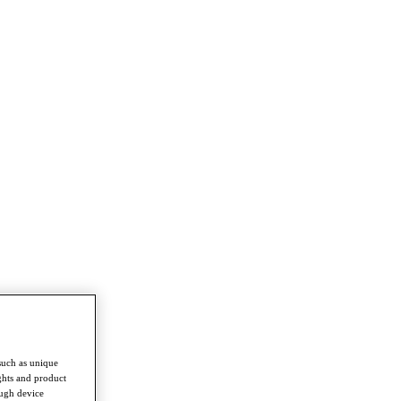
such as unique
ghts and product
ough device