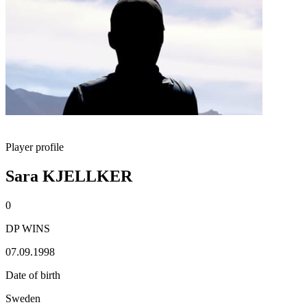
Player profile
Sara KJELLKER
0
DP WINS
07.09.1998
Date of birth
Sweden