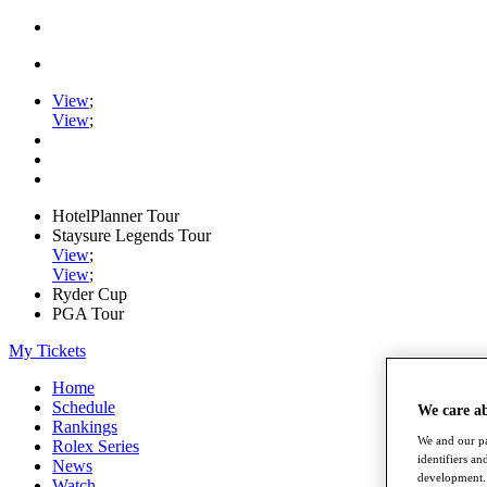
View
;
View
;
HotelPlanner Tour
Staysure Legends Tour
View
;
View
;
Ryder Cup
PGA Tour
My Tickets
Home
Schedule
We care a
Rankings
We and our pa
Rolex Series
identifiers a
News
development. 
Watch