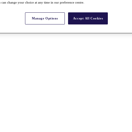
 can change your choice at any time in our preference centre.
Manage Options
Accept All Cookies