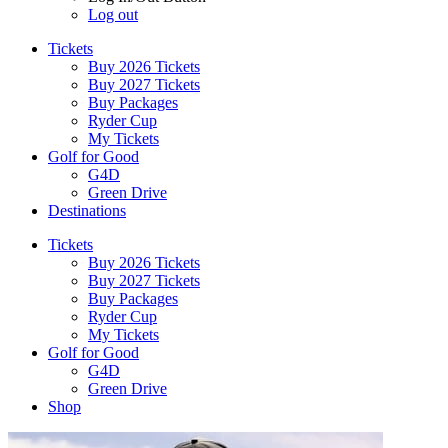
Log out
Tickets
Buy 2026 Tickets
Buy 2027 Tickets
Buy Packages
Ryder Cup
My Tickets
Golf for Good
G4D
Green Drive
Destinations
Tickets
Buy 2026 Tickets
Buy 2027 Tickets
Buy Packages
Ryder Cup
My Tickets
Golf for Good
G4D
Green Drive
Shop