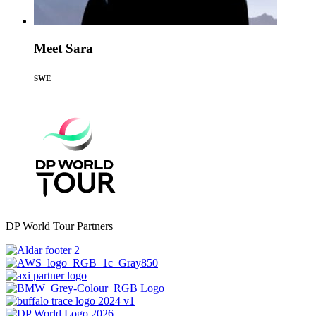
Meet Sara
SWE
DP World Tour Partners