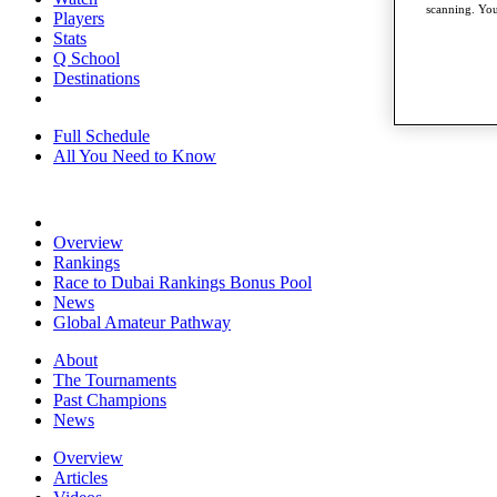
scanning. You
Players
Stats
Q School
Destinations
Full Schedule
All You Need to Know
Overview
Rankings
Race to Dubai Rankings Bonus Pool
News
Global Amateur Pathway
About
The Tournaments
Past Champions
News
Overview
Articles