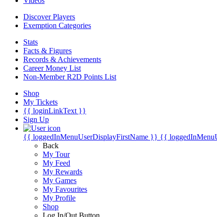
Videos
Discover Players
Exemption Categories
Stats
Facts & Figures
Records & Achievements
Career Money List
Non-Member R2D Points List
Shop
My Tickets
{{ loginLinkText }}
Sign Up
{{ loggedInMenuUserDisplayFirstName }}
{{ loggedInMenu
Back
My Tour
My Feed
My Rewards
My Games
My Favourites
My Profile
Shop
Log In/Out Button