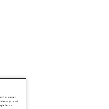
such as unique
ghts and product
ough device