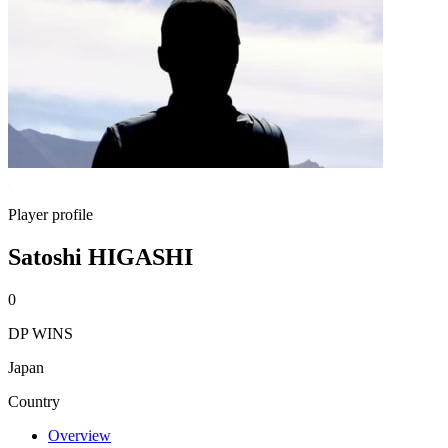
Player profile
Satoshi HIGASHI
0
DP WINS
Japan
Country
Overview