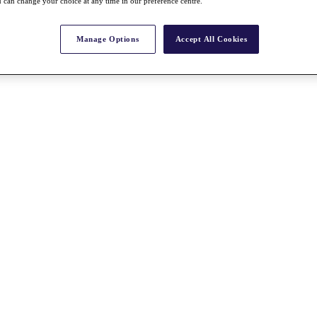
 can change your choice at any time in our preference centre.
Manage Options
Accept All Cookies