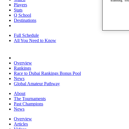
scanning. You
Players
Stats
Q School
Destinations
Full Schedule
All You Need to Know
Overview
Rankings
Race to Dubai Rankings Bonus Pool
News
Global Amateur Pathway
About
The Tournaments
Past Champions
News
Overview
Articles