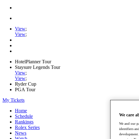
View
;
View
;
HotelPlanner Tour
Staysure Legends Tour
View
;
View
;
Ryder Cup
PGA Tour
My Tickets
Home
We care a
Schedule
Rankings
We and our pa
Rolex Series
identifiers a
News
development. 
Watch