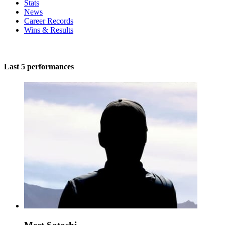
Stats
News
Career Records
Wins & Results
Last 5 performances