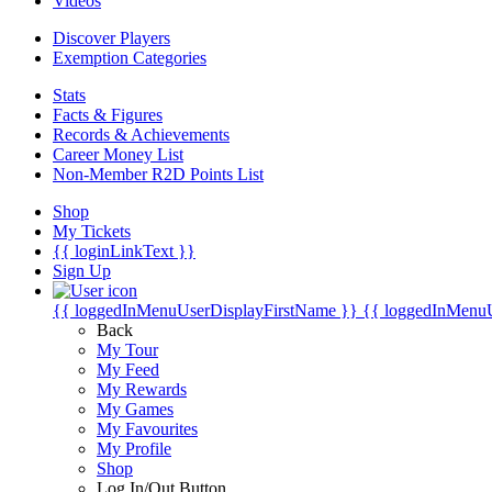
Videos
Discover Players
Exemption Categories
Stats
Facts & Figures
Records & Achievements
Career Money List
Non-Member R2D Points List
Shop
My Tickets
{{ loginLinkText }}
Sign Up
{{ loggedInMenuUserDisplayFirstName }}
{{ loggedInMenu
Back
My Tour
My Feed
My Rewards
My Games
My Favourites
My Profile
Shop
Log In/Out Button