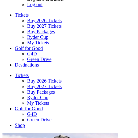
Log out
Tickets
Buy 2026 Tickets
Buy 2027 Tickets
Buy Packages
Ryder Cup
My Tickets
Golf for Good
G4D
Green Drive
Destinations
Tickets
Buy 2026 Tickets
Buy 2027 Tickets
Buy Packages
Ryder Cup
My Tickets
Golf for Good
G4D
Green Drive
Shop