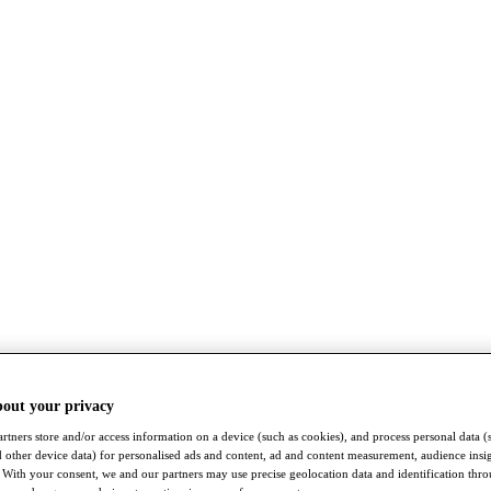
bout your privacy
rtners store and/or access information on a device (such as cookies), and process personal data (
nd other device data) for personalised ads and content, ad and content measurement, audience insi
With your consent, we and our partners may use precise geolocation data and identification thr