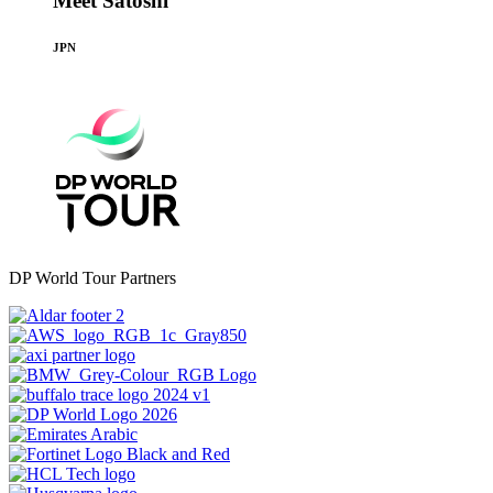
Meet Satoshi
JPN
DP World Tour Partners