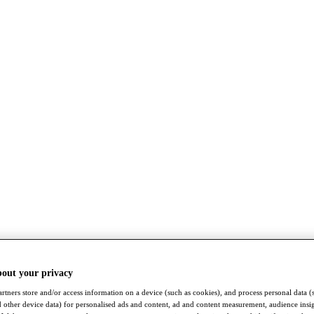
bout your privacy
rtners store and/or access information on a device (such as cookies), and process personal data (
nd other device data) for personalised ads and content, ad and content measurement, audience insi