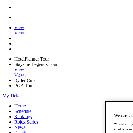
View
;
View
;
HotelPlanner Tour
Staysure Legends Tour
View
;
View
;
Ryder Cup
PGA Tour
My Tickets
Home
Schedule
We care a
Rankings
Rolex Series
We and our pa
News
identifiers a
Watch