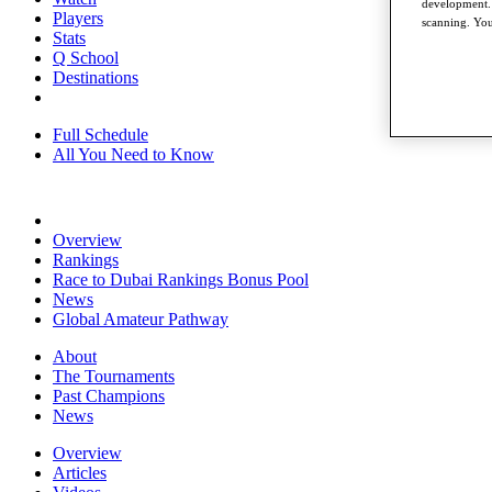
development. 
Players
scanning. You
Stats
Q School
Destinations
Full Schedule
All You Need to Know
Overview
Rankings
Race to Dubai Rankings Bonus Pool
News
Global Amateur Pathway
About
The Tournaments
Past Champions
News
Overview
Articles