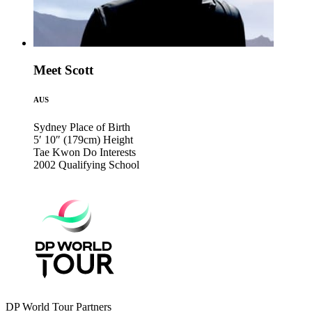
Meet Scott
AUS
Sydney
Place of Birth
5′ 10″ (179cm)
Height
Tae Kwon Do
Interests
2002
Qualifying School
DP World Tour Partners