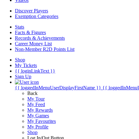
Videos
Discover Players
Exemption Categories
Stats
Facts & Figures
Records & Achievements
Career Money List
Non-Member R2D Points List
Shop
My Tickets
{{ loginLinkText }}
Sign Up
{{ loggedInMenuUserDisplayFirstName }}
{{ loggedInMenu
Back
My Tour
My Feed
My Rewards
My Games
My Favourites
My Profile
Shop
Log In/Out Button