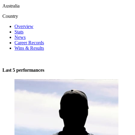
Australia
Country
Overview
Stats
News
Career Records
Wins & Results
Last 5 performances