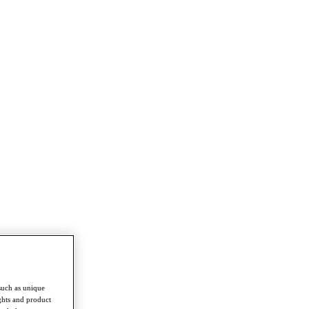
such as unique
ghts and product