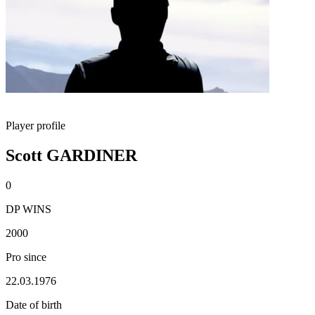
Player profile
Scott GARDINER
0
DP WINS
2000
Pro since
22.03.1976
Date of birth