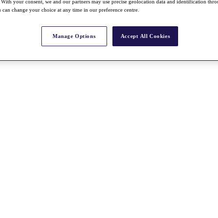
With your consent, we and our partners may use precise geolocation data and identification thr
 can change your choice at any time in our preference centre.
Manage Options
Accept All Cookies