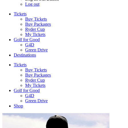
Log out
Tickets
Buy Tickets
Buy Packages
Ryder Cup
My Tickets
Golf for Good
G4D
Green Drive
Destinations
Tickets
Buy Tickets
Buy Packages
Ryder Cup
My Tickets
Golf for Good
G4D
Green Drive
Shop