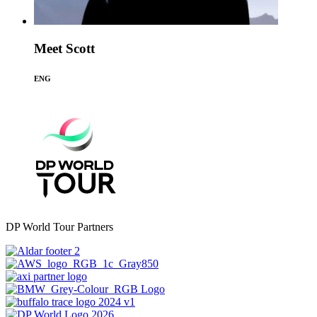
Meet Scott
ENG
DP World Tour Partners