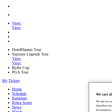
View
;
View
;
HotelPlanner Tour
Staysure Legends Tour
View
;
View
;
Ryder Cup
PGA Tour
My Tickets
Home
Schedule
We care a
Rankings
We and our pa
Rolex Series
identifiers a
News
development. 
Watch