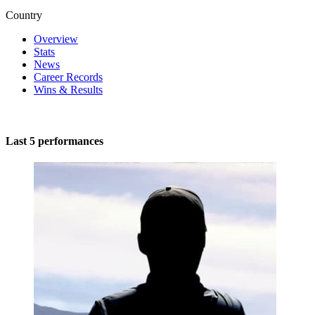
Country
Overview
Stats
News
Career Records
Wins & Results
Last 5 performances