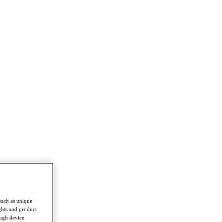
such as unique
ghts and product
ough device