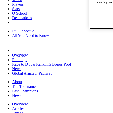
scanning. You
Players
Stats
Q School
Destinations
Full Schedule
All You Need to Know
Overview
Rankings
Race to Dubai Rankings Bonus Pool
News
Global Amateur Pathway
About
The Tournaments
Past Champions
News
Overview
Articles