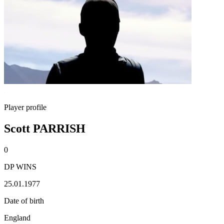
Player profile
Scott PARRISH
0
DP WINS
25.01.1977
Date of birth
England