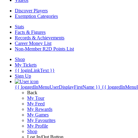
Videos
Discover Players
Exemption Categories
Stats
Facts & Figures
Records & Achievements
Career Money List
Non-Member R2D Points List
Shop
My Tickets
{{ loginLinkText }}
Sign Up
{{ loggedInMenuUserDisplayFirstName }}
{{ loggedInMenu
Back
My Tour
My Feed
My Rewards
My Games
My Favourites
My Profile
Shop
Log In/Out Button