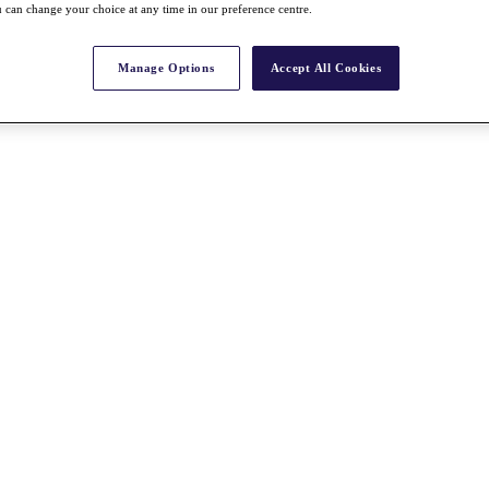
 can change your choice at any time in our preference centre.
Manage Options
Accept All Cookies