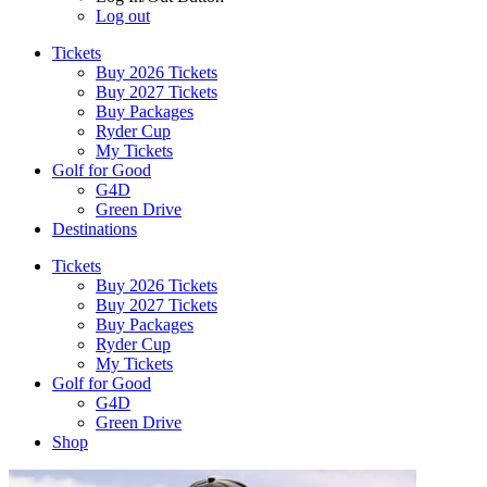
Log out
Tickets
Buy 2026 Tickets
Buy 2027 Tickets
Buy Packages
Ryder Cup
My Tickets
Golf for Good
G4D
Green Drive
Destinations
Tickets
Buy 2026 Tickets
Buy 2027 Tickets
Buy Packages
Ryder Cup
My Tickets
Golf for Good
G4D
Green Drive
Shop