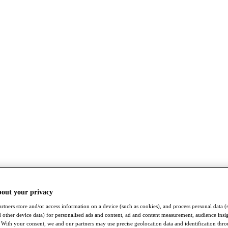
bout your privacy
rtners store and/or access information on a device (such as cookies), and process personal data (
nd other device data) for personalised ads and content, ad and content measurement, audience insi
With your consent, we and our partners may use precise geolocation data and identification thr